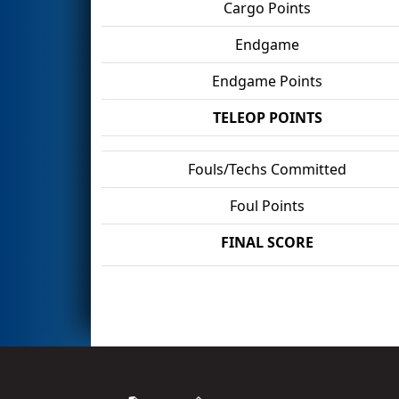
Cargo Points
Endgame
Endgame Points
TELEOP POINTS
Fouls/Techs Committed
Foul Points
FINAL SCORE