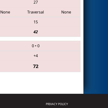
27
None
Traversal
None
15
42
0
•
0
+4
72
PRIVACY POLICY