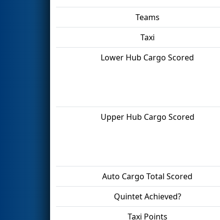
Teams
Taxi
Lower Hub Cargo Scored
Upper Hub Cargo Scored
Auto Cargo Total Scored
Quintet Achieved?
Taxi Points