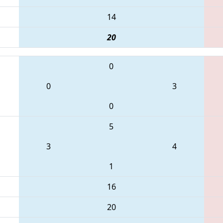
14
20
0
0
3
0
5
3
4
1
16
20