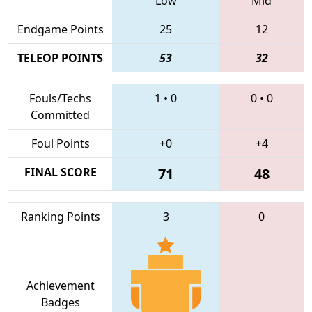
Low
Mid
Endgame Points
25
12
TELEOP POINTS
53
32
Fouls/Techs
1
•
0
0
•
0
Committed
Foul Points
+0
+4
FINAL SCORE
71
48
Ranking Points
3
0
Achievement
Badges