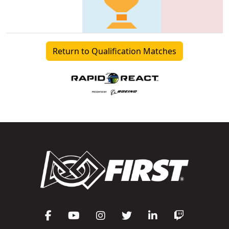
Return to Qualification Matches