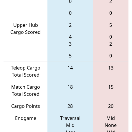
0
2
0
0
Upper Hub
2
5
Cargo Scored
4
0
3
2
5
0
Teleop Cargo
14
13
Total Scored
Match Cargo
18
15
Total Scored
Cargo Points
28
20
Endgame
Traversal
Mid
Mid
None