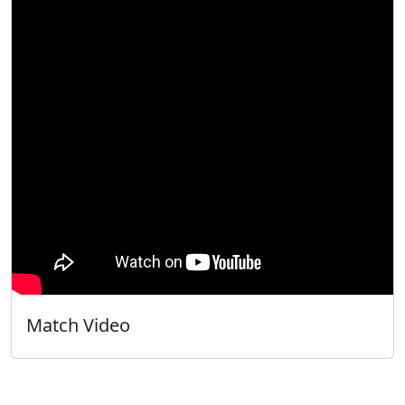
Match Video