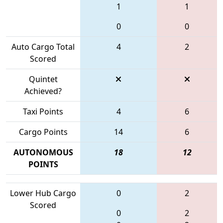
1
1
0
0
Auto Cargo Total
4
2
Scored
Quintet
Achieved?
Taxi Points
4
6
Cargo Points
14
6
AUTONOMOUS
18
12
POINTS
Lower Hub Cargo
0
2
Scored
0
2