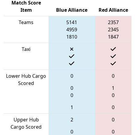
Match Score
Item
Blue Alliance
Red Alliance
Teams
5141
2357
4959
2345
1810
1847
Taxi
Lower Hub Cargo
0
0
Scored
0
1
0
0
1
0
Upper Hub
2
0
Cargo Scored
0
0