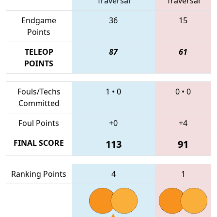
Traversal
Traversal
Endgame
36
15
Points
TELEOP
87
61
POINTS
Fouls/Techs
1
•
0
0
•
0
Committed
Foul Points
+0
+4
FINAL SCORE
113
91
Ranking Points
4
1