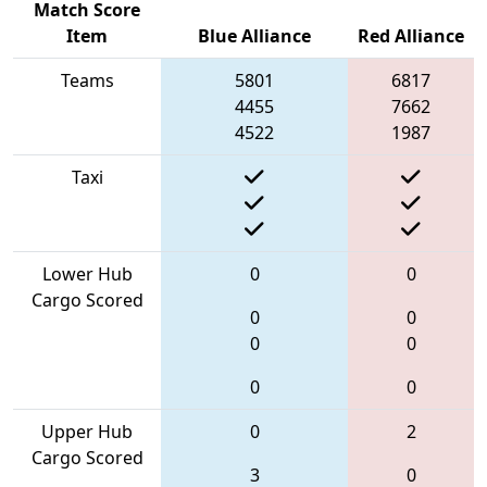
Match Score
Item
Blue Alliance
Red Alliance
Teams
5801
6817
4455
7662
4522
1987
Taxi
Lower Hub
0
0
Cargo Scored
0
0
0
0
0
0
Upper Hub
0
2
Cargo Scored
3
0