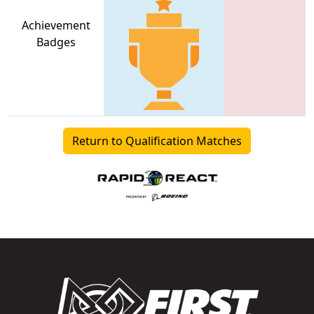
Achievement
Badges
Return to Qualification Matches