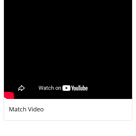
Match Video