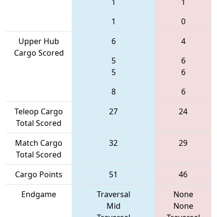
1
1
1
0
Upper Hub
6
4
Cargo Scored
5
6
5
6
8
6
Teleop Cargo
27
24
Total Scored
Match Cargo
32
29
Total Scored
Cargo Points
51
46
Endgame
Traversal
None
Mid
None