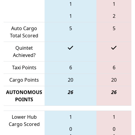
1
1
1
2
Auto Cargo
5
5
Total Scored
Quintet
Achieved?
Taxi Points
6
6
Cargo Points
20
20
AUTONOMOUS
26
26
POINTS
Lower Hub
1
1
Cargo Scored
0
0