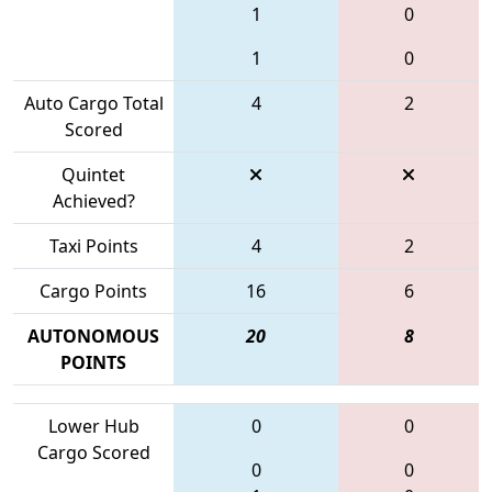
1
0
1
0
Auto Cargo Total
4
2
Scored
Quintet
Achieved?
Taxi Points
4
2
Cargo Points
16
6
AUTONOMOUS
20
8
POINTS
Lower Hub
0
0
Cargo Scored
0
0