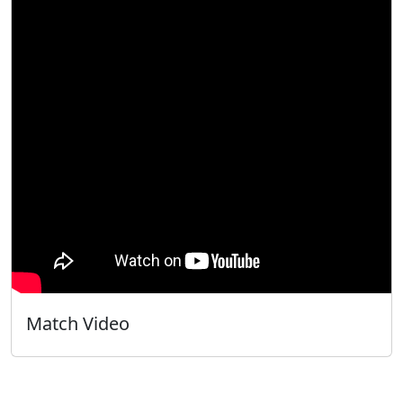
Match Video