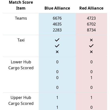
Match Score
Item
Blue Alliance
Red Alliance
Teams
6676
4723
4635
6702
2283
8734
Taxi
Lower Hub
0
0
Cargo Scored
0
0
0
1
0
0
Upper Hub
1
1
Cargo Scored
1
0