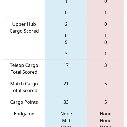
1
0
0
1
Upper Hub
2
0
Cargo Scored
6
1
5
0
3
1
Teleop Cargo
17
3
Total Scored
Match Cargo
21
5
Total Scored
Cargo Points
33
5
Endgame
None
None
Mid
None