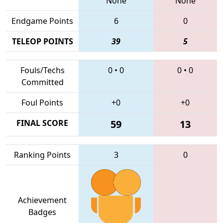
None
None
Endgame Points
6
0
TELEOP POINTS
39
5
Fouls/Techs
0
•
0
0
•
0
Committed
Foul Points
+0
+0
FINAL SCORE
59
13
Ranking Points
3
0
Achievement
Badges