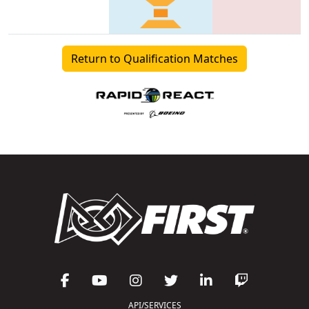
Return to Qualification Matches
API/SERVICES