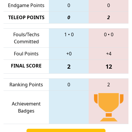
Endgame Points
0
0
TELEOP POINTS
0
2
Fouls/Techs
1
•
0
0
•
0
Committed
Foul Points
+0
+4
FINAL SCORE
2
12
Ranking Points
0
2
Achievement
Badges