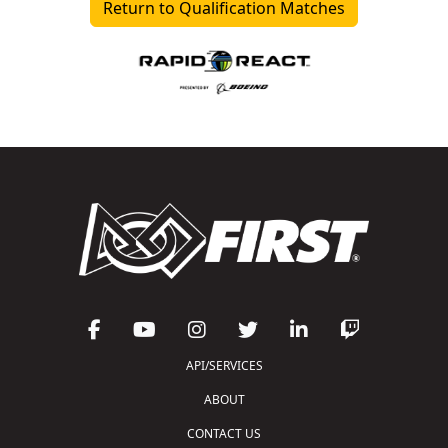
Return to Qualification Matches
API/SERVICES
ABOUT
CONTACT US