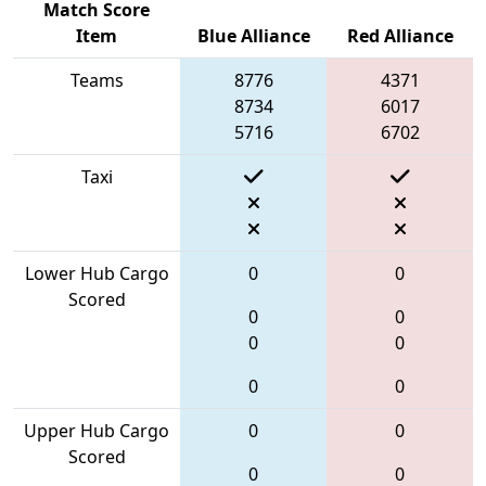
Match Score
Item
Blue Alliance
Red Alliance
Teams
8776
4371
8734
6017
5716
6702
Taxi
Lower Hub Cargo
0
0
Scored
0
0
0
0
0
0
Upper Hub Cargo
0
0
Scored
0
0