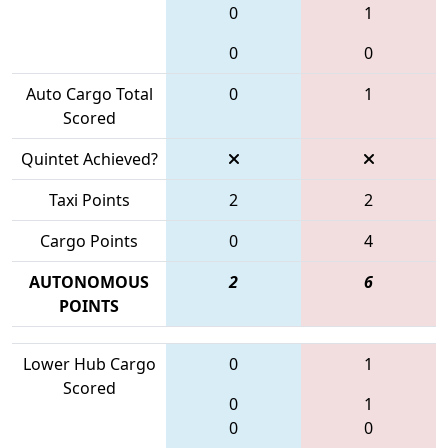
0
1
0
0
Auto Cargo Total
0
1
Scored
Quintet Achieved?
Taxi Points
2
2
Cargo Points
0
4
AUTONOMOUS
2
6
POINTS
Lower Hub Cargo
0
1
Scored
0
1
0
0