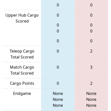
0
0
Upper Hub Cargo
0
0
Scored
0
0
0
0
0
0
Teleop Cargo
0
2
Total Scored
Match Cargo
0
3
Total Scored
Cargo Points
0
2
Endgame
None
None
None
None
None
None