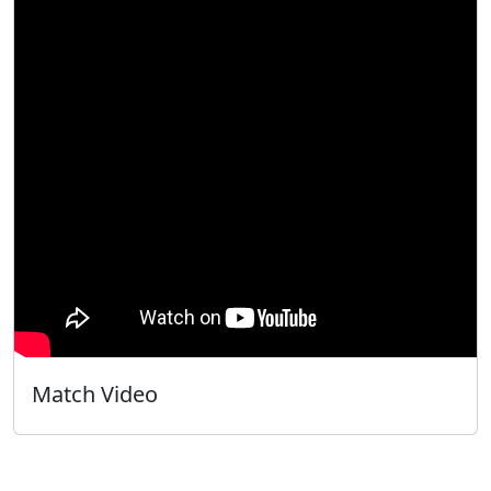
Match Video