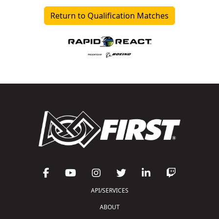
Return to Qualification Matches
API/SERVICES
ABOUT