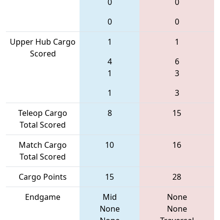
0
0
0
0
Upper Hub Cargo
1
1
Scored
4
6
1
3
1
3
Teleop Cargo
8
15
Total Scored
Match Cargo
10
16
Total Scored
Cargo Points
15
28
Endgame
Mid
None
None
None