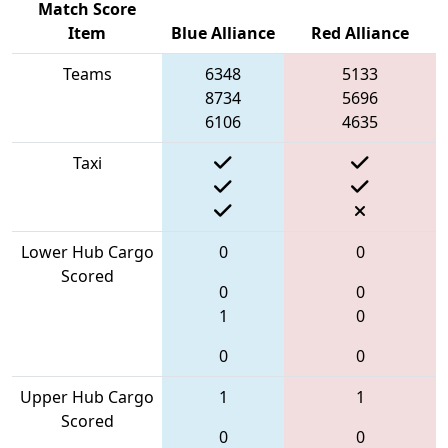
Match Score
Item
Blue Alliance
Red Alliance
Teams
6348
5133
8734
5696
6106
4635
Taxi
Lower Hub Cargo
0
0
Scored
0
0
1
0
0
0
Upper Hub Cargo
1
1
Scored
0
0