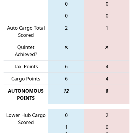
0
0
0
0
Auto Cargo Total
2
1
Scored
Quintet
Achieved?
Taxi Points
6
4
Cargo Points
6
4
AUTONOMOUS
12
8
POINTS
Lower Hub Cargo
0
2
Scored
1
0