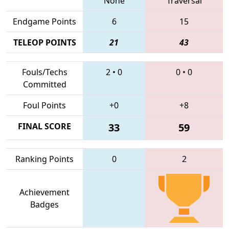
None
Traversal
Endgame Points
6
15
TELEOP POINTS
21
43
Fouls/Techs
2
•
0
0
•
0
Committed
Foul Points
+0
+8
FINAL SCORE
33
59
Ranking Points
0
2
Achievement
Badges