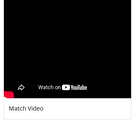
Match Video