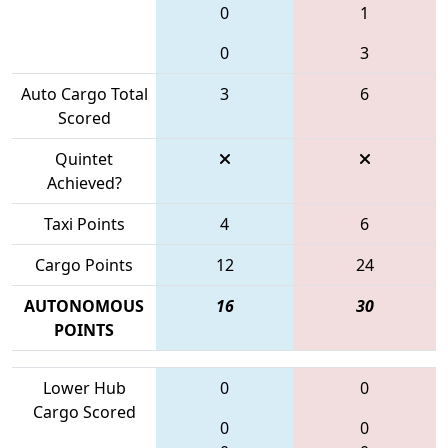
0
1
0
3
Auto Cargo Total
3
6
Scored
Quintet
Achieved?
Taxi Points
4
6
Cargo Points
12
24
AUTONOMOUS
16
30
POINTS
Lower Hub
0
0
Cargo Scored
0
0