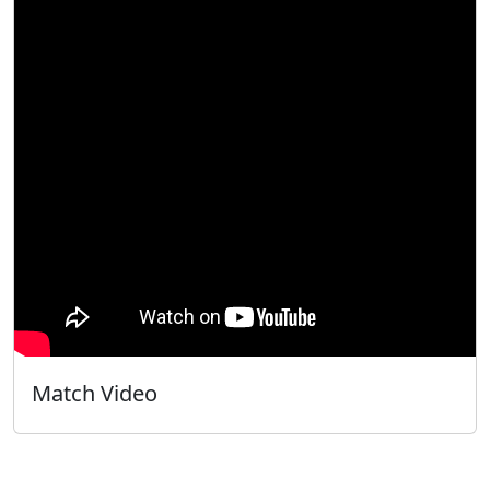
Match Video