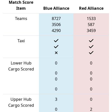
Match Score
Item
Blue Alliance
Red Alliance
Teams
8727
1533
3506
587
4290
3459
Taxi
Lower Hub
0
0
Cargo Scored
0
0
0
0
0
0
Upper Hub
3
0
Cargo Scored
0
2