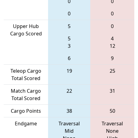
0
0
0
0
Upper Hub
5
0
Cargo Scored
5
4
3
12
6
9
Teleop Cargo
19
25
Total Scored
Match Cargo
22
31
Total Scored
Cargo Points
38
50
Endgame
Traversal
Traversal
Mid
None