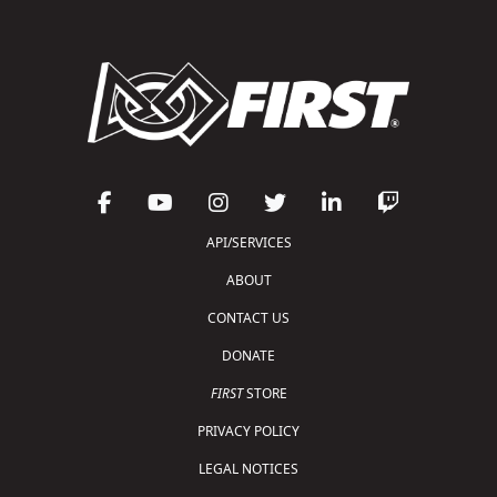
API/SERVICES
ABOUT
CONTACT US
DONATE
FIRST
STORE
PRIVACY POLICY
LEGAL NOTICES