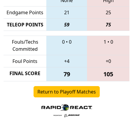
None
High
Endgame Points
21
25
TELEOP POINTS
59
75
Fouls/Techs
0
•
0
1
•
0
Committed
Foul Points
+4
+0
FINAL SCORE
79
105
Return to Playoff Matches