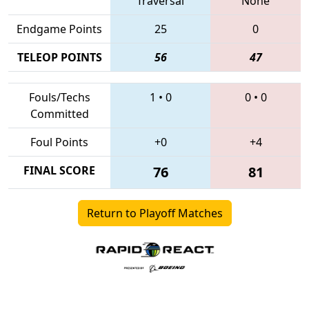
Traversal
None
Endgame Points
25
0
TELEOP POINTS
56
47
Fouls/Techs
1
•
0
0
•
0
Committed
Foul Points
+0
+4
FINAL SCORE
76
81
Return to Playoff Matches