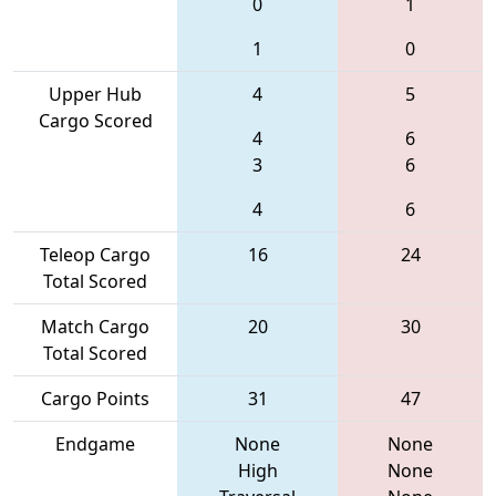
0
1
1
0
Upper Hub
4
5
Cargo Scored
4
6
3
6
4
6
Teleop Cargo
16
24
Total Scored
Match Cargo
20
30
Total Scored
Cargo Points
31
47
Endgame
None
None
High
None