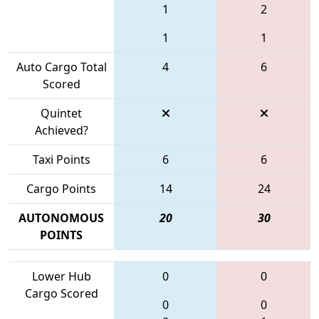
1
2
1
1
Auto Cargo Total
4
6
Scored
Quintet
Achieved?
Taxi Points
6
6
Cargo Points
14
24
AUTONOMOUS
20
30
POINTS
Lower Hub
0
0
Cargo Scored
0
0