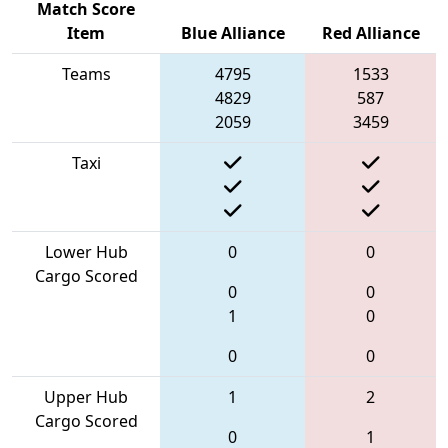
Match Score
Item
Blue Alliance
Red Alliance
Teams
4795
1533
4829
587
2059
3459
Taxi
Lower Hub
0
0
Cargo Scored
0
0
1
0
0
0
Upper Hub
1
2
Cargo Scored
0
1