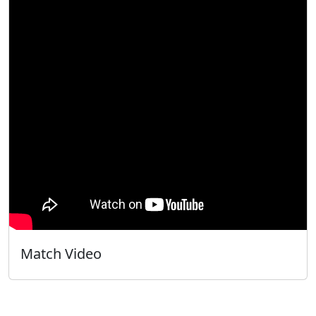
Match Video