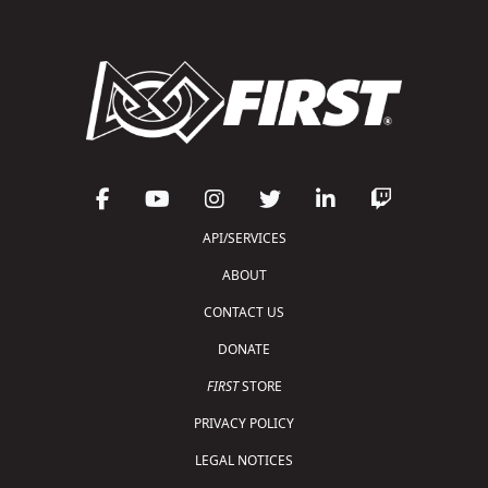
API/SERVICES
ABOUT
CONTACT US
DONATE
FIRST
STORE
PRIVACY POLICY
LEGAL NOTICES