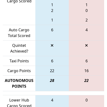
Cargo Scored
1
1
2
0
1
2
Auto Cargo
6
4
Total Scored
Quintet
Achieved?
Taxi Points
6
6
Cargo Points
22
16
AUTONOMOUS
28
22
POINTS
Lower Hub
4
0
Cargo Scored