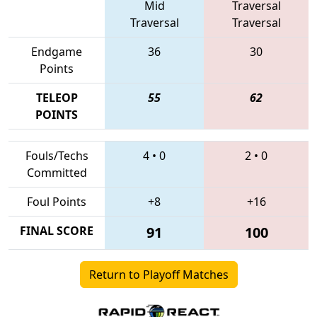
Mid
Traversal
Traversal
Traversal
Endgame
36
30
Points
TELEOP
55
62
POINTS
Fouls/Techs
4
•
0
2
•
0
Committed
Foul Points
+8
+16
FINAL SCORE
91
100
Return to Playoff Matches