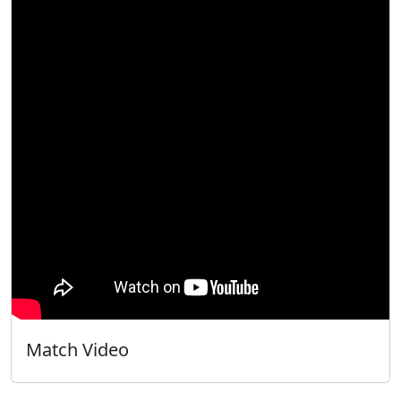
Match Video