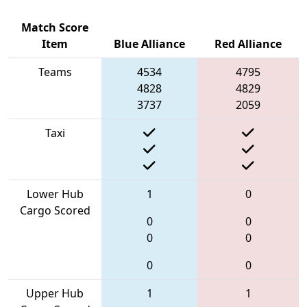
Match Score
Item
Blue Alliance
Red Alliance
Teams
4534
4795
4828
4829
3737
2059
Taxi
Lower Hub
1
0
Cargo Scored
0
0
0
0
0
0
Upper Hub
1
1