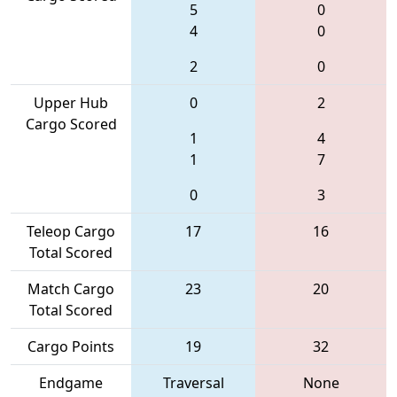
5
0
4
0
2
0
Upper Hub
0
2
Cargo Scored
1
4
1
7
0
3
Teleop Cargo
17
16
Total Scored
Match Cargo
23
20
Total Scored
Cargo Points
19
32
Endgame
Traversal
None