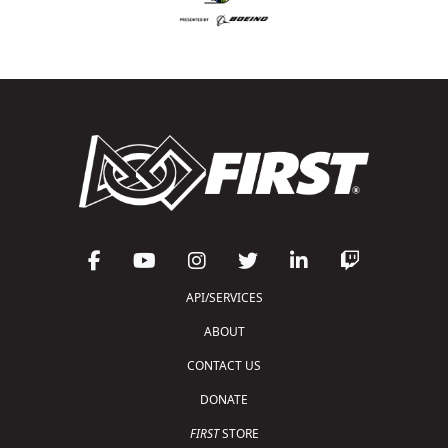
API/SERVICES
ABOUT
CONTACT US
DONATE
FIRST
STORE