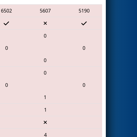
6502
5607
5190
0
0
0
0
0
0
0
1
1
4