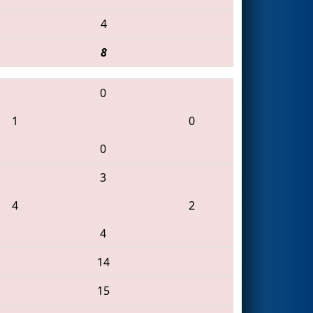
4
8
0
1
0
0
3
4
2
4
14
15