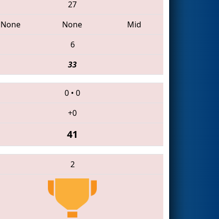
27
None
None
Mid
6
33
0
•
0
+0
41
2