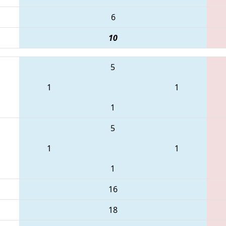
6
10
5
1
1
1
5
1
1
1
16
18