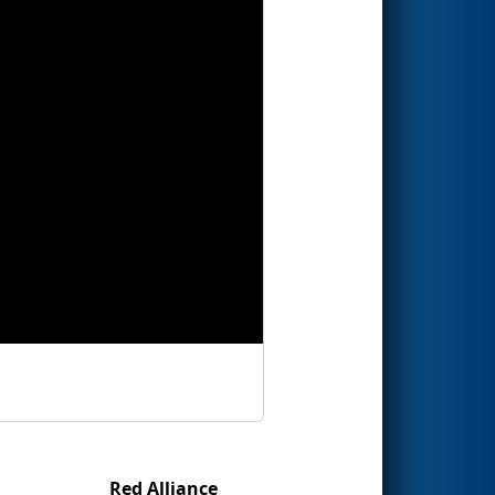
Red Alliance