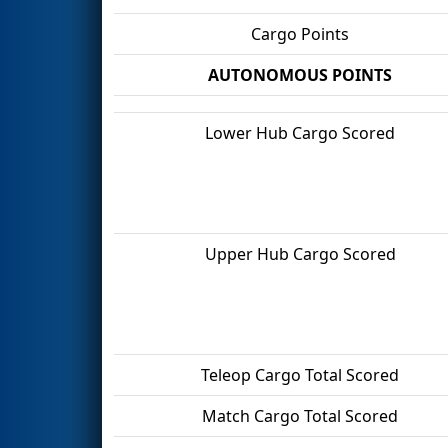
Cargo Points
AUTONOMOUS POINTS
Lower Hub Cargo Scored
Upper Hub Cargo Scored
Teleop Cargo Total Scored
Match Cargo Total Scored