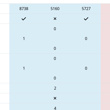
8738
5160
5727
0
1
0
0
0
1
0
0
2
4