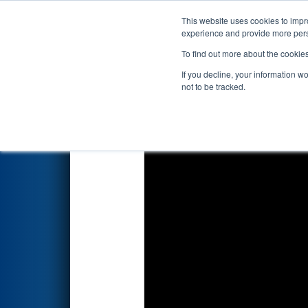
This website uses cookies to impro
Events
2022 S
experience and provide more perso
To find out more about the cookie
2022
Qualification Match 40
-
If you decline, your information w
not to be tracked.