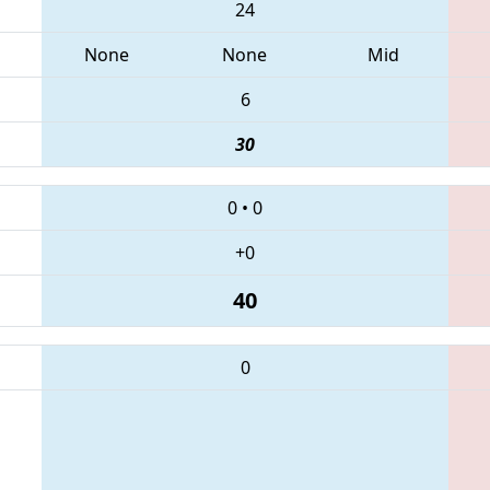
24
None
None
Mid
6
30
0
•
0
+0
40
0