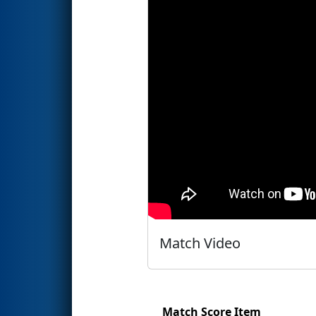
Match Video
Match Score Item