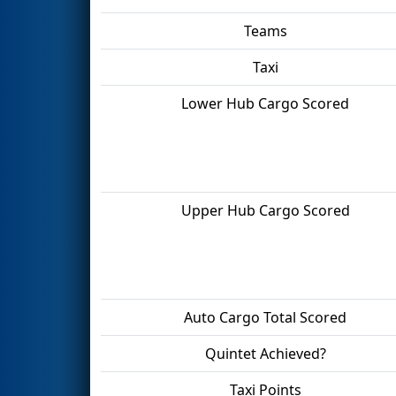
Teams
Taxi
Lower Hub Cargo Scored
Upper Hub Cargo Scored
Auto Cargo Total Scored
Quintet Achieved?
Taxi Points