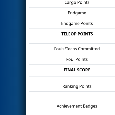
Cargo Points
Endgame
Endgame Points
TELEOP POINTS
Fouls/Techs Committed
Foul Points
FINAL SCORE
Ranking Points
Achievement Badges