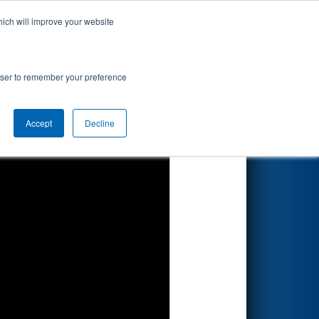
hich will improve your website
Search
rowser to remember your preference
Accept
Decline