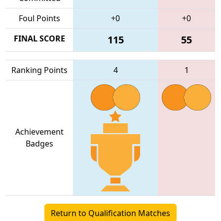
Foul Points
+0
+0
FINAL SCORE
115
55
Ranking Points
4
1
Achievement
Badges
Return to Qualification Matches