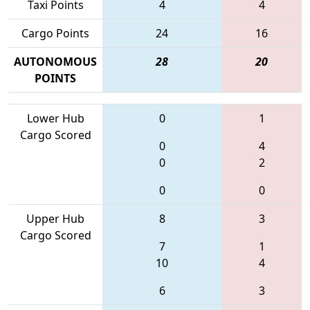
Taxi Points
4
4
Cargo Points
24
16
AUTONOMOUS
28
20
POINTS
Lower Hub
0
1
Cargo Scored
0
4
0
2
0
0
Upper Hub
8
3
Cargo Scored
7
1
10
4
6
3