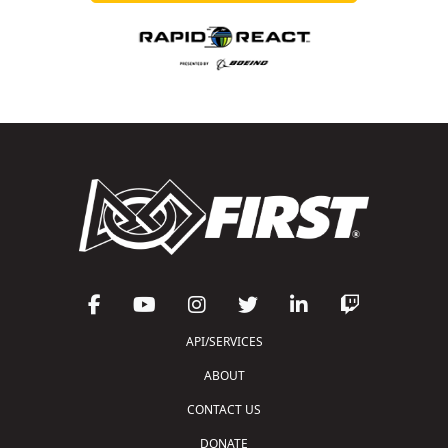
API/SERVICES
ABOUT
CONTACT US
DONATE