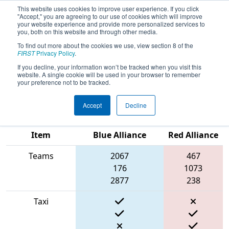
This website uses cookies to improve user experience. If you click
"Accept," you are agreeing to our use of cookies which will improve
your website experience and provide more personalized services to
you, both on this website and through other media.
To find out more about the cookies we use, view section 8 of the
2022
Qualification Match 12
- New
FIRST
Privacy Policy
.
England FIRST District Championship
If you decline, your information won’t be tracked when you visit this
website. A single cookie will be used in your browser to remember
- Titanium Division
your preference not to be tracked.
Accept
Decline
Match Score
Item
Blue Alliance
Red Alliance
Teams
2067
467
176
1073
2877
238
Taxi