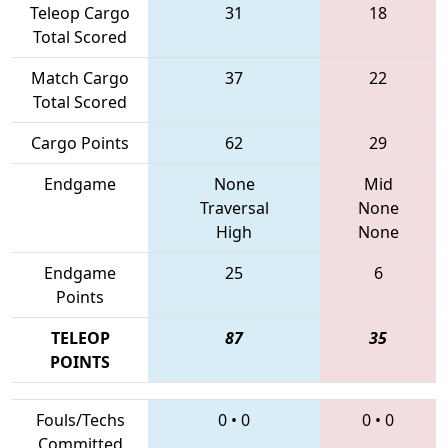
Teleop Cargo
31
18
Total Scored
Match Cargo
37
22
Total Scored
Cargo Points
62
29
Endgame
None
Mid
Traversal
None
High
None
Endgame
25
6
Points
TELEOP
87
35
POINTS
Fouls/Techs
0
•
0
0
•
0
Committed