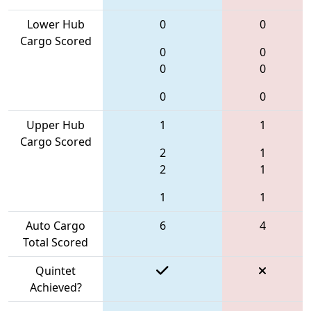
Lower Hub
0
0
Cargo Scored
0
0
0
0
0
0
Upper Hub
1
1
Cargo Scored
2
1
2
1
1
1
Auto Cargo
6
4
Total Scored
Quintet
Achieved?