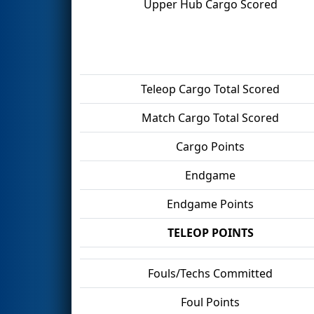
Upper Hub Cargo Scored
Teleop Cargo Total Scored
Match Cargo Total Scored
Cargo Points
Endgame
Endgame Points
TELEOP POINTS
Fouls/Techs Committed
Foul Points