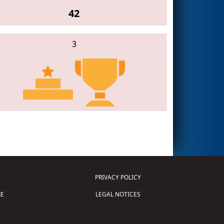
42
3
PRIVACY POLICY
E
LEGAL NOTICES