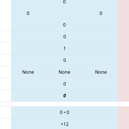
0
0
0
0
0
1
0
None
None
None
0
0
0
•
0
+12