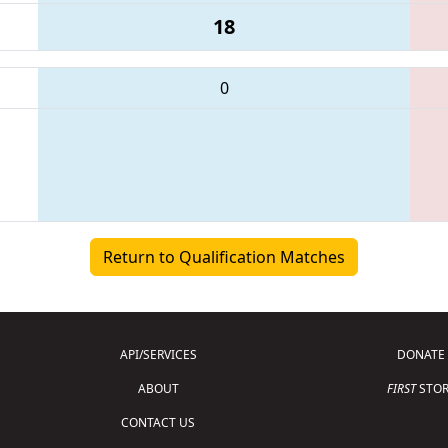
18
0
Return to Qualification Matches
API/SERVICES
DONATE
ABOUT
FIRST
STOR
CONTACT US