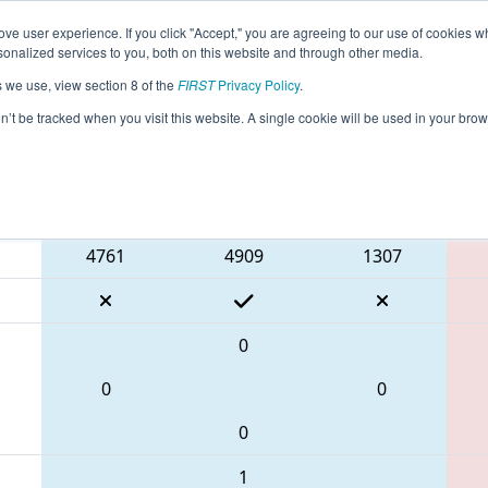
ve user experience. If you click "Accept," you are agreeing to our use of cookies w
eason Info
All NHGRS Pages
This Week's Events
67
nalized services to you, both on this website and through other media.
s we use, view section 8 of the
FIRST
Privacy Policy
.
 NE District Granite State Event
on’t be tracked when you visit this website. A single cookie will be used in your b
Blue Alliance
4761
4909
1307
0
0
0
0
1