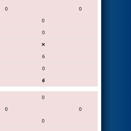
0
0
0
0
6
0
6
0
0
0
0