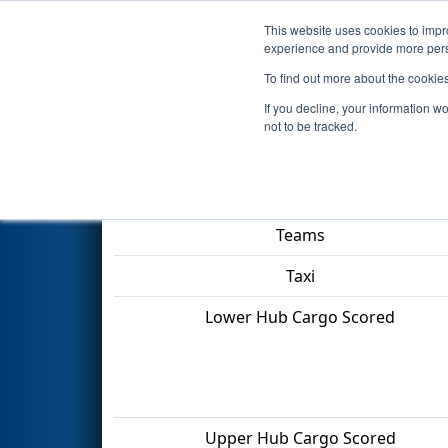
This website uses cookies to impro
Events
2022 S
experience and provide more perso
To find out more about the cookie
2022
Qualification Match 12
-
If you decline, your information w
not to be tracked.
Match Score Item
Teams
Taxi
Lower Hub Cargo Scored
Upper Hub Cargo Scored