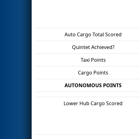
Auto Cargo Total Scored
Quintet Achieved?
Taxi Points
Cargo Points
AUTONOMOUS POINTS
Lower Hub Cargo Scored