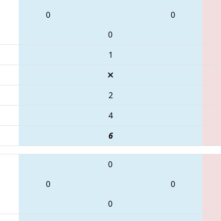
0
0
0
1
2
4
6
0
0
0
0