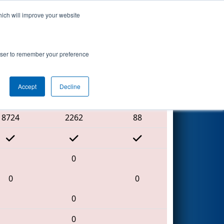
hich will improve your website
Search
rowser to remember your preference
Accept
Decline
Red Alliance
8724
2262
88
0
0
0
0
0