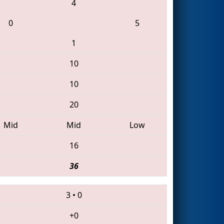
4
0
5
1
10
10
20
Mid
Mid
Low
16
36
3
•
0
+0