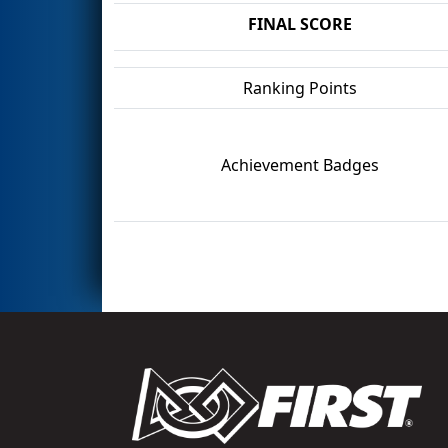
FINAL SCORE
Ranking Points
Achievement Badges