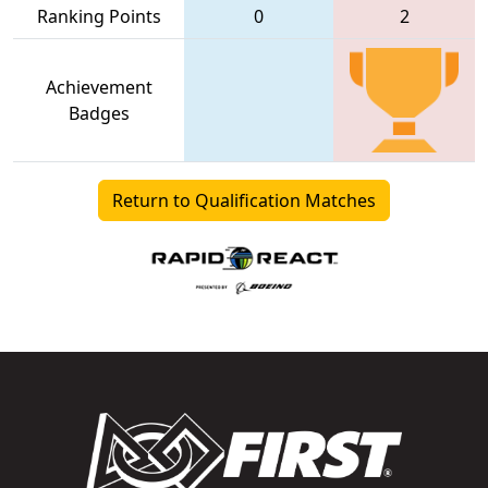
Ranking Points
0
2
Achievement
Badges
Return to Qualification Matches