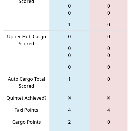
Scored
0
0
0
0
1
0
Upper Hub Cargo
0
0
Scored
0
0
0
0
0
0
Auto Cargo Total
1
0
Scored
Quintet Achieved?
Taxi Points
4
4
Cargo Points
2
0