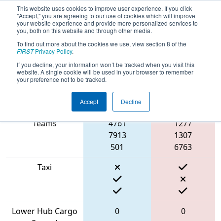
This website uses cookies to improve user experience. If you click
"Accept," you are agreeing to our use of cookies which will improve
your website experience and provide more personalized services to
you, both on this website and through other media.
To find out more about the cookies we use, view section 8 of the
2022
Qualification Match 17
- NE
FIRST
Privacy Policy
.
District Granite State Event
If you decline, your information won’t be tracked when you visit this
website. A single cookie will be used in your browser to remember
your preference not to be tracked.
Accept
Decline
Match Score Item
Blue Alliance
Red Alliance
Teams
4761
1277
7913
1307
501
6763
Taxi
Lower Hub Cargo
0
0