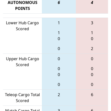
AUTONOMOUS
6
4
POINTS
Lower Hub Cargo
1
3
Scored
1
1
0
0
0
2
Upper Hub Cargo
0
0
Scored
0
0
0
0
0
0
Teleop Cargo Total
2
6
Scored
Match Cargo Total
3
6