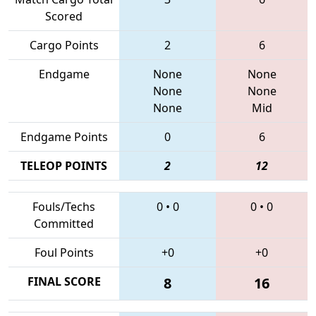
Scored
Cargo Points
2
6
Endgame
None
None
None
None
None
Mid
Endgame Points
0
6
TELEOP POINTS
2
12
Fouls/Techs
0
•
0
0
•
0
Committed
Foul Points
+0
+0
FINAL SCORE
8
16