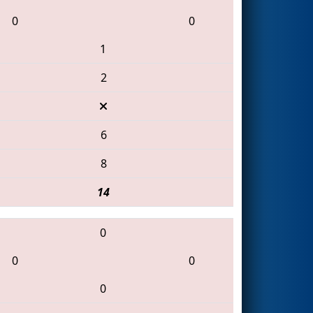
0
0
1
2
6
8
14
0
0
0
0