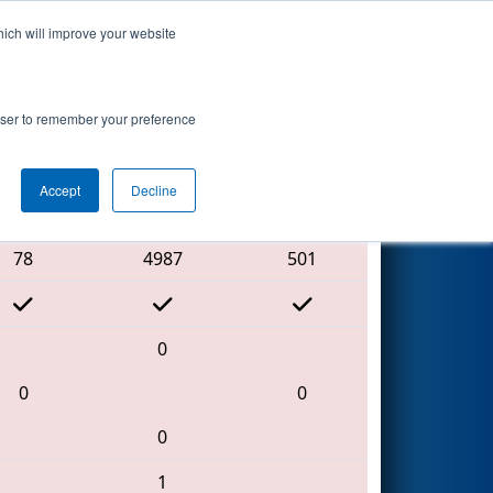
hich will improve your website
Search
rowser to remember your preference
Accept
Decline
Red Alliance
78
4987
501
0
0
0
0
1