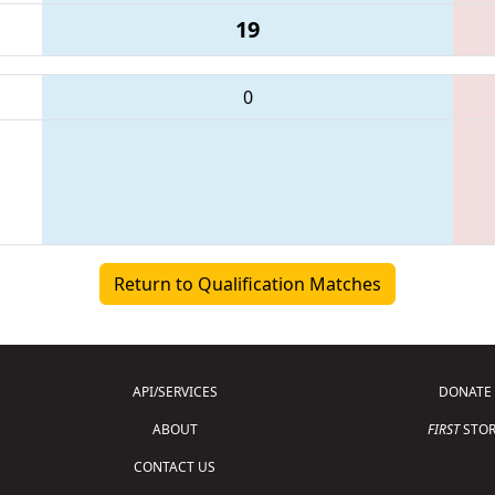
19
0
Return to Qualification Matches
API/SERVICES
DONATE
ABOUT
FIRST
STOR
CONTACT US