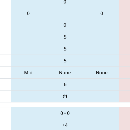
0
0
0
0
5
5
5
Mid
None
None
6
11
0
•
0
+4