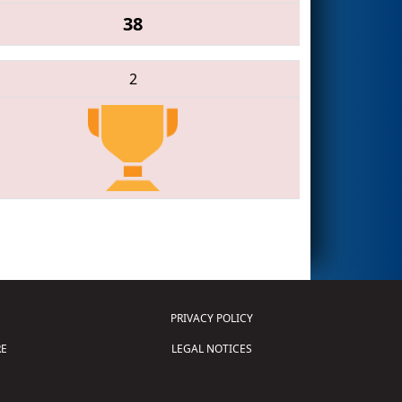
38
2
PRIVACY POLICY
E
LEGAL NOTICES