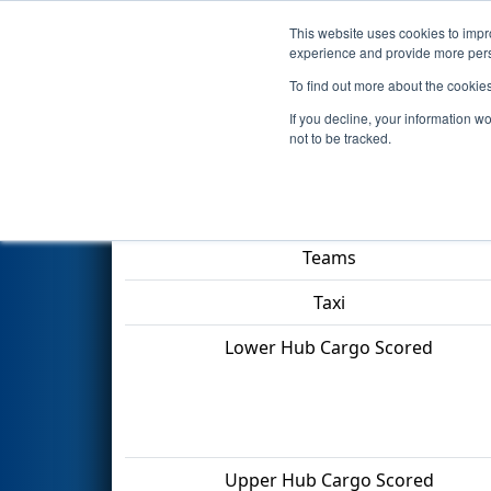
This website uses cookies to impro
Events
2022 S
experience and provide more perso
To find out more about the cookie
2022
Qualification Match 40
-
If you decline, your information w
not to be tracked.
Match Score Item
Teams
Taxi
Lower Hub Cargo Scored
Upper Hub Cargo Scored