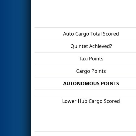
Auto Cargo Total Scored
Quintet Achieved?
Taxi Points
Cargo Points
AUTONOMOUS POINTS
Lower Hub Cargo Scored