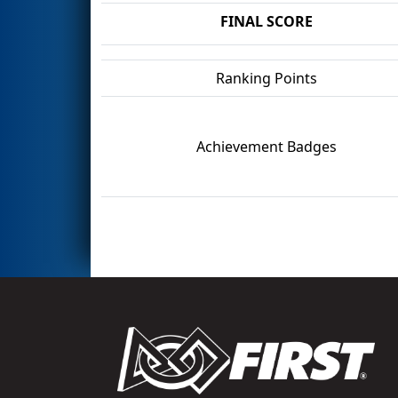
FINAL SCORE
Ranking Points
Achievement Badges