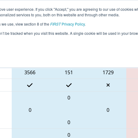
ve user experience. If you click "Accept," you are agreeing to our use of cookies w
eason Info
All NHGRS Pages
This Week's Events
67
nalized services to you, both on this website and through other media.
s we use, view section 8 of the
FIRST
Privacy Policy
.
 NE District Granite State Event
on’t be tracked when you visit this website. A single cookie will be used in your b
Blue Alliance
3566
151
1729
0
0
0
0
0