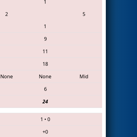
1
2
5
1
9
11
18
None
None
Mid
6
24
1
•
0
+0