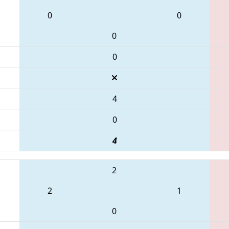
0
0
0
0
4
0
4
2
2
1
0