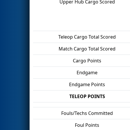
Upper Hub Cargo Scored
Teleop Cargo Total Scored
Match Cargo Total Scored
Cargo Points
Endgame
Endgame Points
TELEOP POINTS
Fouls/Techs Committed
Foul Points