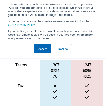
This website uses cookies to improve user experience. If you click
"Accept," you are agreeing to our use of cookies which will improve
your website experience and provide more personalized services to
you, both on this website and through other media.
To find out more about the cookies we use, view section 8 of the
2022
Qualification Match 58
- NE
FIRST
Privacy Policy
.
District Granite State Event
If you decline, your information won’t be tracked when you visit this
website. A single cookie will be used in your browser to remember
your preference not to be tracked.
Accept
Decline
Match Score
Item
Blue Alliance
Red Alliance
Teams
1307
1247
8724
6895
78
4925
Taxi