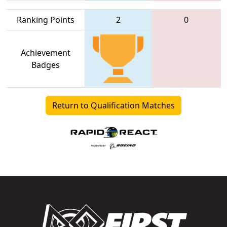
Ranking Points
2
0
Achievement
Badges
Return to Qualification Matches