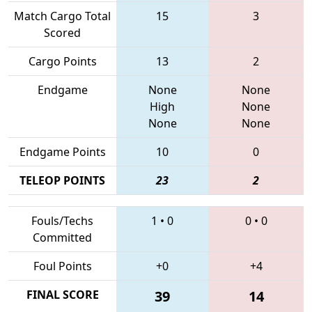
Match Cargo Total
15
3
Scored
Cargo Points
13
2
Endgame
None
None
High
None
None
None
Endgame Points
10
0
TELEOP POINTS
23
2
Fouls/Techs
1
•
0
0
•
0
Committed
Foul Points
+0
+4
FINAL SCORE
39
14