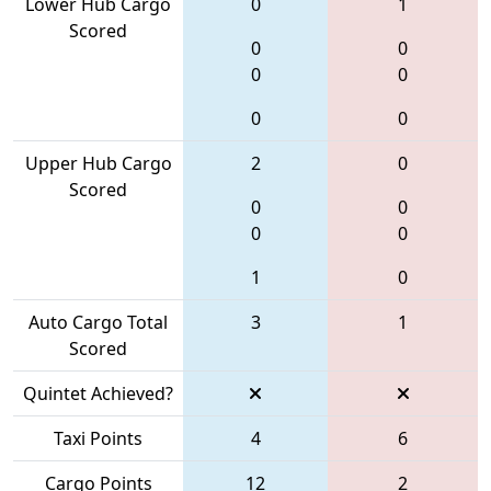
Lower Hub Cargo
0
1
Scored
0
0
0
0
0
0
Upper Hub Cargo
2
0
Scored
0
0
0
0
1
0
Auto Cargo Total
3
1
Scored
Quintet Achieved?
Taxi Points
4
6
Cargo Points
12
2