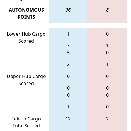
AUTONOMOUS
16
8
POINTS
Lower Hub Cargo
1
0
Scored
3
1
5
0
2
1
Upper Hub Cargo
0
0
Scored
0
0
0
0
1
0
Teleop Cargo
12
2
Total Scored