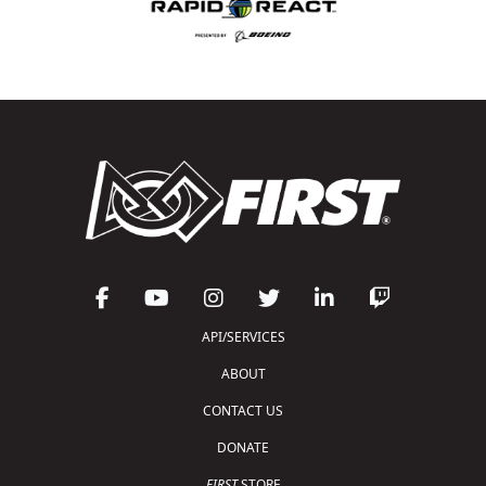
API/SERVICES
ABOUT
CONTACT US
DONATE
FIRST
STORE