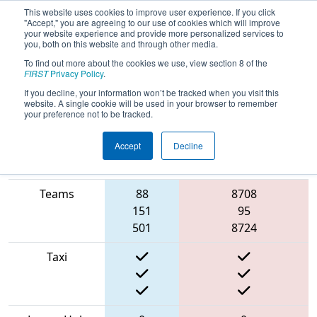
This website uses cookies to improve user experience. If you click
"Accept," you are agreeing to our use of cookies which will improve
your website experience and provide more personalized services to
you, both on this website and through other media.
To find out more about the cookies we use, view section 8 of the
2022
Qualification Match 72
- NE
FIRST
Privacy Policy
.
District Granite State Event
If you decline, your information won’t be tracked when you visit this
website. A single cookie will be used in your browser to remember
your preference not to be tracked.
Accept
Decline
Match Score
Blue
Item
Alliance
Red Alliance
Teams
88
8708
151
95
501
8724
Taxi