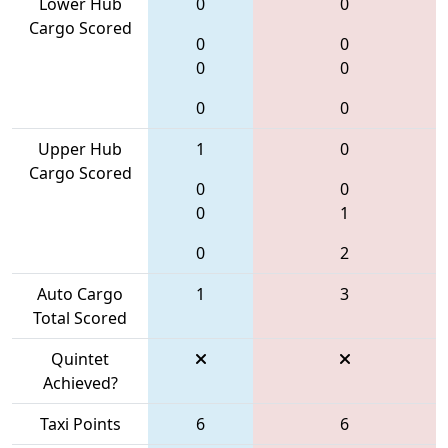
Lower Hub
0
0
Cargo Scored
0
0
0
0
0
0
Upper Hub
1
0
Cargo Scored
0
0
0
1
0
2
Auto Cargo
1
3
Total Scored
Quintet
Achieved?
Taxi Points
6
6