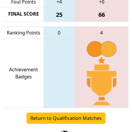
Foul Points
+4
+0
FINAL SCORE
25
66
Ranking Points
0
4
Achievement
Badges
Return to Qualification Matches