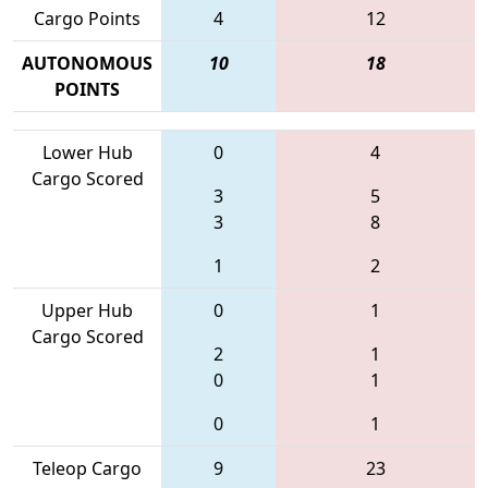
Cargo Points
4
12
AUTONOMOUS
10
18
POINTS
Lower Hub
0
4
Cargo Scored
3
5
3
8
1
2
Upper Hub
0
1
Cargo Scored
2
1
0
1
0
1
Teleop Cargo
9
23