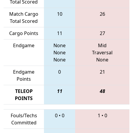
Total Scored
Match Cargo
10
26
Total Scored
Cargo Points
11
27
Endgame
None
Mid
None
Traversal
None
None
Endgame
0
21
Points
TELEOP
11
48
POINTS
Fouls/Techs
0
•
0
1
•
0
Committed