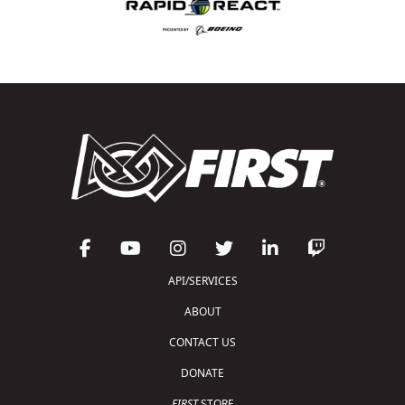
API/SERVICES
ABOUT
CONTACT US
DONATE
FIRST
STORE