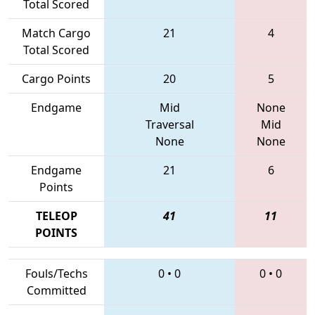
Total Scored
Match Cargo
21
4
Total Scored
Cargo Points
20
5
Endgame
Mid
None
Traversal
Mid
None
None
Endgame
21
6
Points
TELEOP
41
11
POINTS
Fouls/Techs
0
•
0
0
•
0
Committed