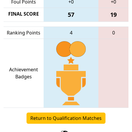
Foul Points
+0
+0
FINAL SCORE
57
19
Ranking Points
4
0
Achievement
Badges
Return to Qualification Matches