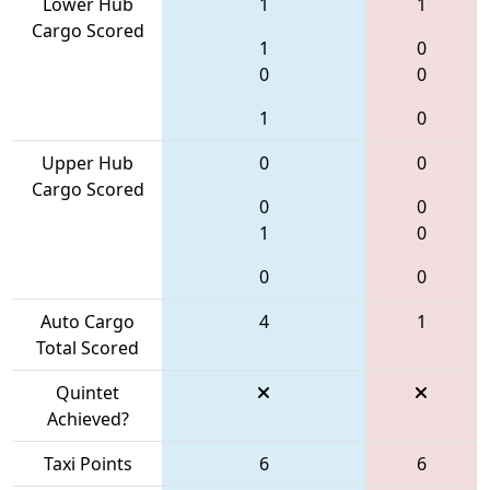
Lower Hub
1
1
Cargo Scored
1
0
0
0
1
0
Upper Hub
0
0
Cargo Scored
0
0
1
0
0
0
Auto Cargo
4
1
Total Scored
Quintet
Achieved?
Taxi Points
6
6