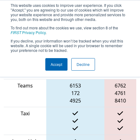
This website uses cookies to improve user experience. If you click
"Accept," you are agreeing to our use of cookies which will improve
your website experience and provide more personalized services to
you, both on this website and through other media.
To find out more about the cookies we use, view section 8 of the
2022
Qualification Match 12
- NE
FIRST
Privacy Policy
.
District Pease ANG Event
If you decline, your information won’t be tracked when you visit this
website. A single cookie will be used in your browser to remember
your preference not to be tracked.
Accept
Decline
Match Score
Red
Item
Blue Alliance
Alliance
Teams
6153
6762
172
4761
4925
8410
Taxi