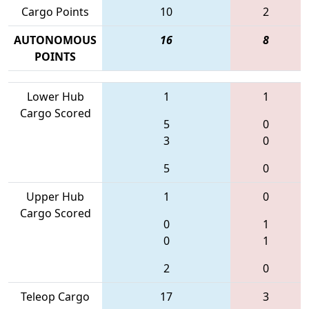
Cargo Points
10
2
AUTONOMOUS
16
8
POINTS
Lower Hub
1
1
Cargo Scored
5
0
3
0
5
0
Upper Hub
1
0
Cargo Scored
0
1
0
1
2
0
Teleop Cargo
17
3