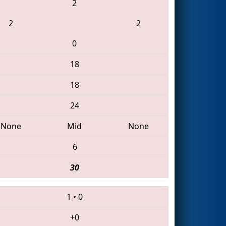
2
2
2
0
18
18
24
None
Mid
None
6
30
1
•
0
+0