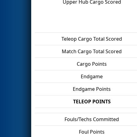
Upper Hub Cargo Scored
Teleop Cargo Total Scored
Match Cargo Total Scored
Cargo Points
Endgame
Endgame Points
TELEOP POINTS
Fouls/Techs Committed
Foul Points