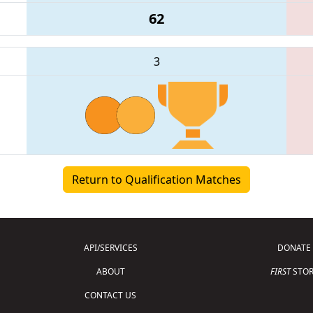
62
3
Return to Qualification Matches
API/SERVICES
DONATE
ABOUT
FIRST
STOR
CONTACT US