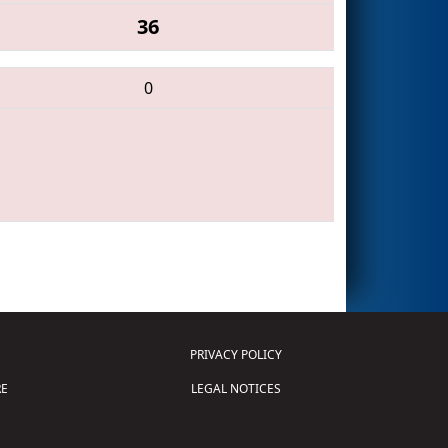
36
0
PRIVACY POLICY
E
LEGAL NOTICES