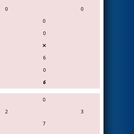
0
0
0
0
6
0
6
0
2
3
7