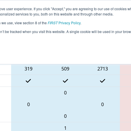
ve user experience. If you click "Accept," you are agreeing to our use of cookies w
eason Info
All NHSEA Pages
This Week's Events
67
nalized services to you, both on this website and through other media.
s we use, view section 8 of the
FIRST
Privacy Policy
.
NE District Pease ANG Event
on’t be tracked when you visit this website. A single cookie will be used in your b
Blue Alliance
319
509
2713
0
0
0
0
1