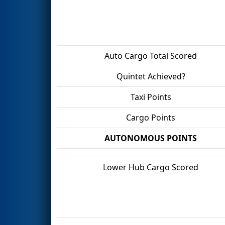
Auto Cargo Total Scored
Quintet Achieved?
Taxi Points
Cargo Points
AUTONOMOUS POINTS
Lower Hub Cargo Scored