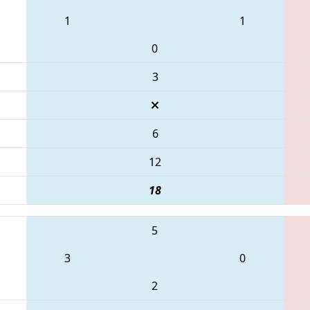
1
1
0
3
6
12
18
5
3
0
2