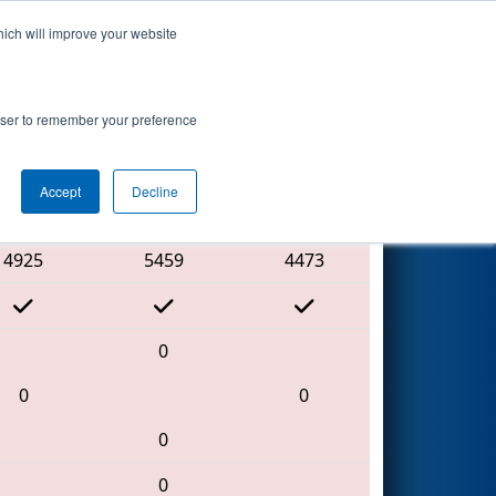
hich will improve your website
Search
rowser to remember your preference
Accept
Decline
Red Alliance
4925
5459
4473
0
0
0
0
0