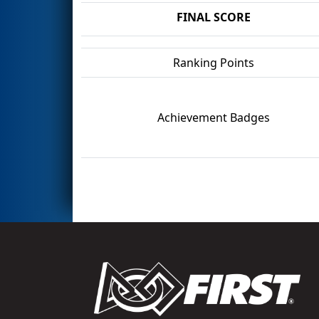
FINAL SCORE
Ranking Points
Achievement Badges