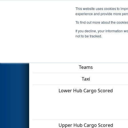
This website uses cookies to impro
Events
2022 S
experience and provide more perso
To find out more about the cookie
2022
Qualification Match 5
- 
If you decline, your information w
not to be tracked.
Match Score Item
Teams
Taxi
Lower Hub Cargo Scored
Upper Hub Cargo Scored