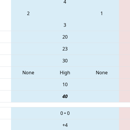
4
2
1
3
20
23
30
None
High
None
10
40
0
•
0
+4