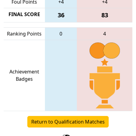
Foul Points
+4
+4
FINAL SCORE
36
83
Ranking Points
0
4
Achievement
Badges
Return to Qualification Matches