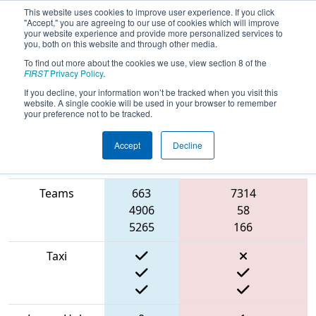
This website uses cookies to improve user experience. If you click
"Accept," you are agreeing to our use of cookies which will improve
your website experience and provide more personalized services to
you, both on this website and through other media.
To find out more about the cookies we use, view section 8 of the
2022
Qualification Match 56
- NE
FIRST
Privacy Policy
.
District Pease ANG Event
If you decline, your information won’t be tracked when you visit this
website. A single cookie will be used in your browser to remember
your preference not to be tracked.
Accept
Decline
Match Score
Blue
Item
Alliance
Red Alliance
Teams
663
7314
4906
58
5265
166
Taxi