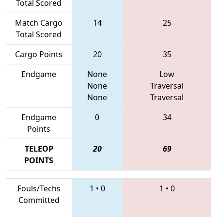
Total Scored
Match Cargo
14
25
Total Scored
Cargo Points
20
35
Endgame
None
Low
None
Traversal
None
Traversal
Endgame
0
34
Points
TELEOP
20
69
POINTS
Fouls/Techs
1
•
0
1
•
0
Committed