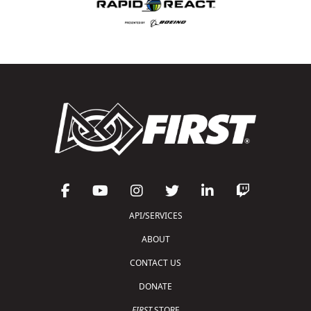
API/SERVICES
ABOUT
CONTACT US
DONATE
FIRST
STORE