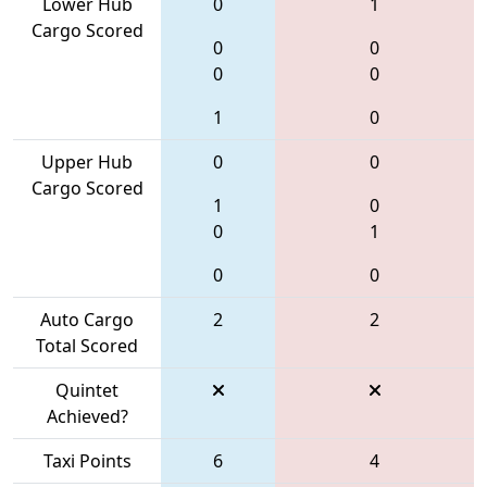
Lower Hub
0
1
Cargo Scored
0
0
0
0
1
0
Upper Hub
0
0
Cargo Scored
1
0
0
1
0
0
Auto Cargo
2
2
Total Scored
Quintet
Achieved?
Taxi Points
6
4