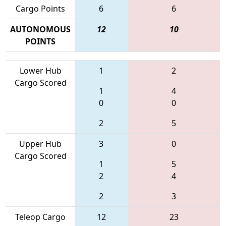
Cargo Points
6
6
AUTONOMOUS
12
10
POINTS
Lower Hub
1
2
Cargo Scored
1
4
0
0
2
5
Upper Hub
3
0
Cargo Scored
1
5
2
4
2
3
Teleop Cargo
12
23