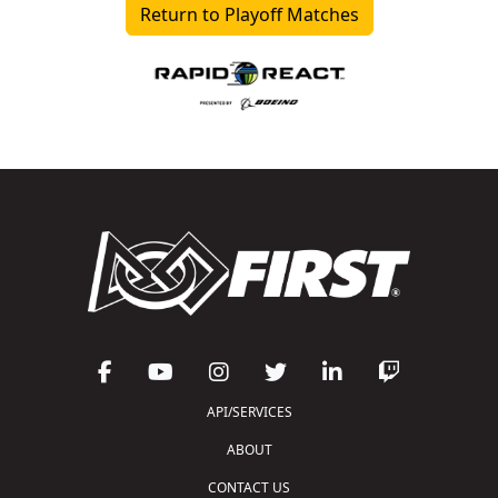
Return to Playoff Matches
API/SERVICES
ABOUT
CONTACT US