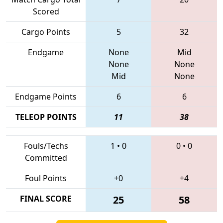
Scored
Cargo Points
5
32
Endgame
None
Mid
None
None
Mid
None
Endgame Points
6
6
TELEOP POINTS
11
38
Fouls/Techs
1
•
0
0
•
0
Committed
Foul Points
+0
+4
FINAL SCORE
25
58