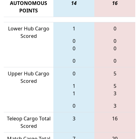
AUTONOMOUS
14
16
POINTS
Lower Hub Cargo
1
0
Scored
0
0
0
0
0
0
Upper Hub Cargo
0
5
Scored
1
5
1
3
0
3
Teleop Cargo Total
3
16
Scored
Match Cargo Total
7
20