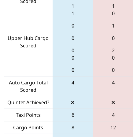
Scored
1
1
1
0
0
1
Upper Hub Cargo
0
0
Scored
0
2
0
0
0
0
Auto Cargo Total
4
4
Scored
Quintet Achieved?
Taxi Points
6
4
Cargo Points
8
12