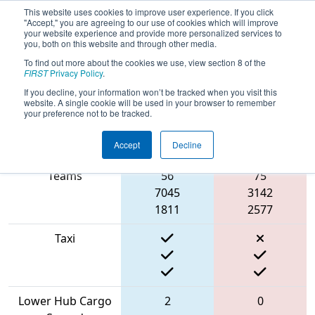
This website uses cookies to improve user experience. If you click
"Accept," you are agreeing to our use of cookies which will improve
your website experience and provide more personalized services to
you, both on this website and through other media.
To find out more about the cookies we use, view section 8 of the
2022
Playoff Quarterfinal 6
- FMA
FIRST
Privacy Policy
.
District Bridgewater-Raritan Event
If you decline, your information won’t be tracked when you visit this
website. A single cookie will be used in your browser to remember
your preference not to be tracked.
Accept
Decline
Match Score Item
Blue Alliance
Red Alliance
Teams
56
75
7045
3142
1811
2577
Taxi
Lower Hub Cargo
2
0