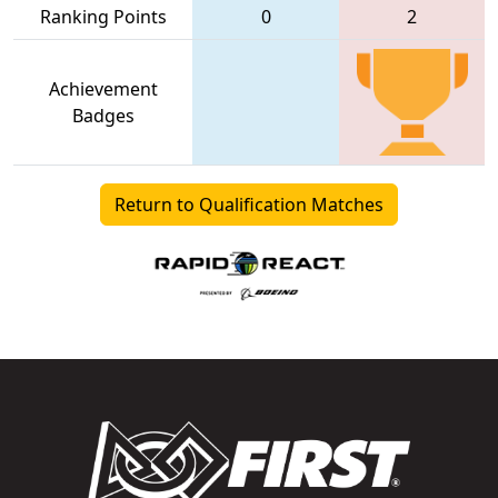
Ranking Points
0
2
Achievement
Badges
Return to Qualification Matches