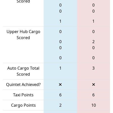
Scored
0
0
0
0
1
1
Upper Hub Cargo
0
0
Scored
0
2
0
0
0
0
Auto Cargo Total
1
3
Scored
Quintet Achieved?
Taxi Points
6
6
Cargo Points
2
10