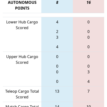
AUTONOMOUS
8
16
POINTS
Lower Hub Cargo
4
0
Scored
2
0
3
0
4
0
Upper Hub Cargo
0
0
Scored
0
0
0
3
0
4
Teleop Cargo Total
13
7
Scored
Match Cargo Total
14
10