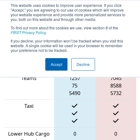
This website uses cookies to improve user experience. If you click
"Accept," you are agreeing to our use of cookies which will improve
your website experience and provide more personalized services to
you, both on this website and through other media.
To find out more about the cookies we use, view section 8 of the
2022
Qualification Match 38
- FMA
FIRST
Privacy Policy
.
District Bridgewater-Raritan Event
If you decline, your information won’t be tracked when you visit this
website. A single cookie will be used in your browser to remember
your preference not to be tracked.
Accept
Decline
Match Score Item
Blue Alliance
Red Alliance
Teams
1257
7045
75
8588
5490
5732
Taxi
Lower Hub Cargo
0
0