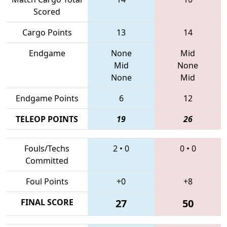
Scored
Cargo Points
13
14
Endgame
None
Mid
Mid
None
None
Mid
Endgame Points
6
12
TELEOP POINTS
19
26
Fouls/Techs
2
•
0
0
•
0
Committed
Foul Points
+0
+8
FINAL SCORE
27
50