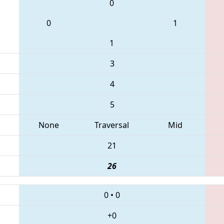
0
0
1
1
3
4
5
None
Traversal
Mid
21
26
0
•
0
+0