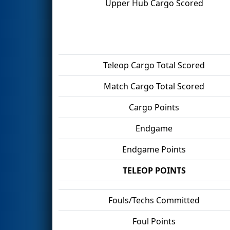
Upper Hub Cargo Scored
Teleop Cargo Total Scored
Match Cargo Total Scored
Cargo Points
Endgame
Endgame Points
TELEOP POINTS
Fouls/Techs Committed
Foul Points