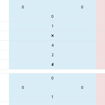
0
0
0
1
4
2
6
0
0
0
1