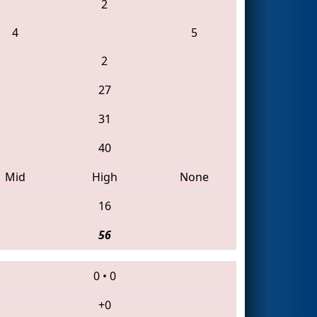
2
4
5
2
27
31
40
Mid
High
None
16
56
0
•
0
+0