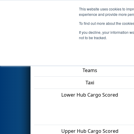
This website uses cookies to impro
Events
2022 S
experience and provide more perso
To find out more about the cookie
2022
Qualification Match 72
-
If you decline, your information w
not to be tracked.
Match Score Item
Teams
Taxi
Lower Hub Cargo Scored
Upper Hub Cargo Scored