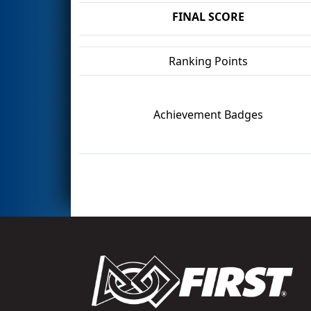
FINAL SCORE
Ranking Points
Achievement Badges