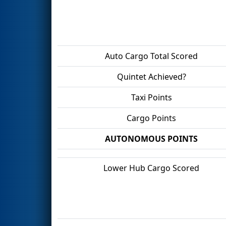
Auto Cargo Total Scored
Quintet Achieved?
Taxi Points
Cargo Points
AUTONOMOUS POINTS
Lower Hub Cargo Scored