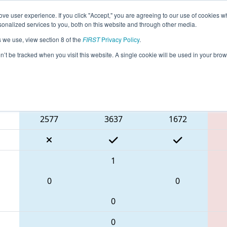
ve user experience. If you click "Accept," you are agreeing to our use of cookies w
eason Info
All NJBRI Pages
This Week's Events
67
nalized services to you, both on this website and through other media.
s we use, view section 8 of the
FIRST
Privacy Policy
.
 FMA District Bridgewater-Raritan Event
on’t be tracked when you visit this website. A single cookie will be used in your b
Blue Alliance
2577
3637
1672
1
0
0
0
0