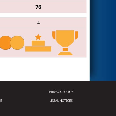
76
4
PRIVACY POLICY
E
LEGAL NOTICES