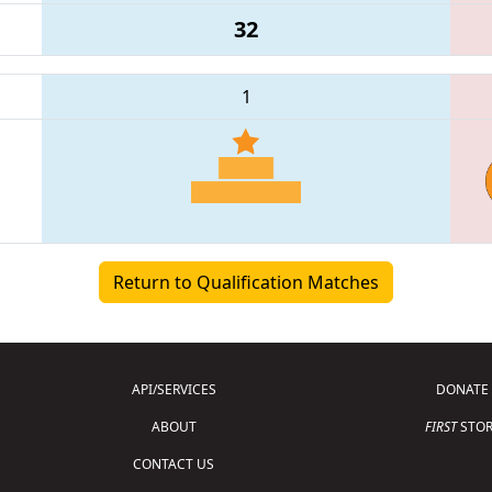
32
1
Return to Qualification Matches
API/SERVICES
DONATE
ABOUT
FIRST
STOR
CONTACT US