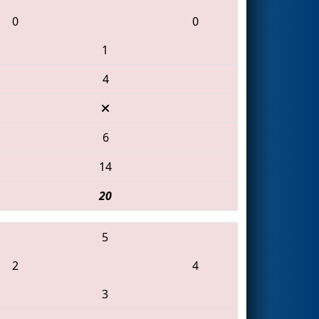
0
0
1
4
6
14
20
5
2
4
3