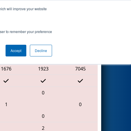
hich will improve your website
Search
rowser to remember your preference
Accept
Decline
Red Alliance
1676
1923
7045
0
1
0
0
2