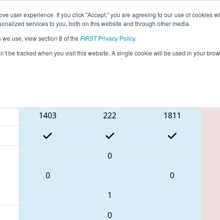
ve user experience. If you click "Accept," you are agreeing to our use of cookies w
eason Info
All NJFLA Pages
This Week's Events
69
nalized services to you, both on this website and through other media.
s we use, view section 8 of the
FIRST
Privacy Policy
.
breaker 4
- FMA District Mount Olive Eve
on’t be tracked when you visit this website. A single cookie will be used in your b
Blue Alliance
1403
222
1811
0
0
0
1
0