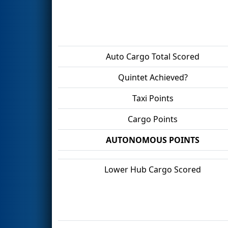
Auto Cargo Total Scored
Quintet Achieved?
Taxi Points
Cargo Points
AUTONOMOUS POINTS
Lower Hub Cargo Scored