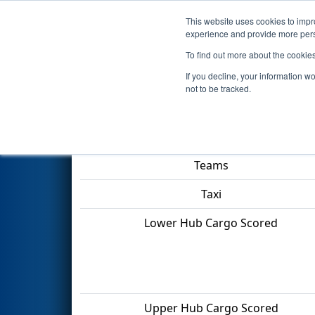
This website uses cookies to impro
Events
2022 S
experience and provide more perso
To find out more about the cookie
2022
Playoff Quarterfinal Tie
If you decline, your information w
not to be tracked.
Match Score Item
Teams
Taxi
Lower Hub Cargo Scored
Upper Hub Cargo Scored