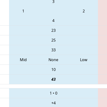
3
1
2
4
23
25
33
Mid
None
Low
10
43
1
•
0
+4