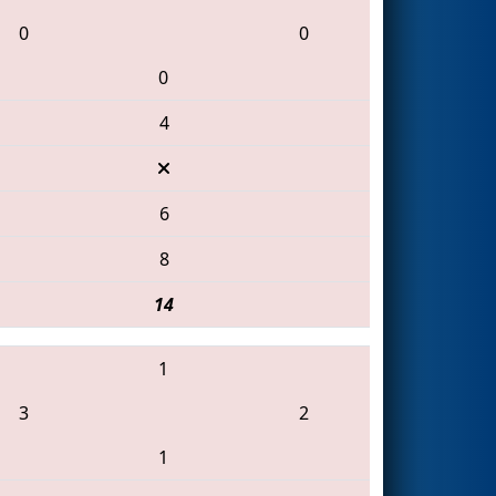
0
0
0
4
6
8
14
1
3
2
1