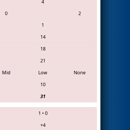
4
0
2
1
14
18
21
Mid
Low
None
10
31
1
•
0
+4