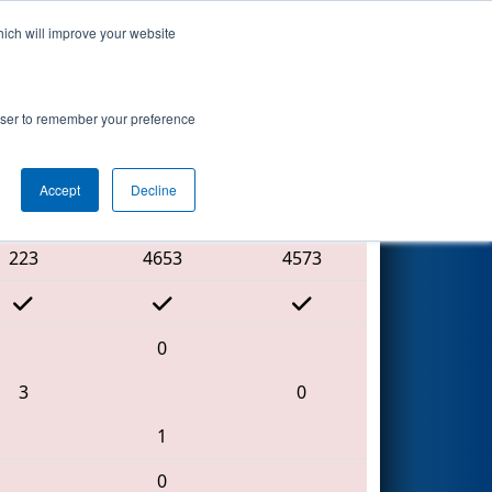
hich will improve your website
Search
nt
rowser to remember your preference
Accept
Decline
Red Alliance
223
4653
4573
0
3
0
1
0