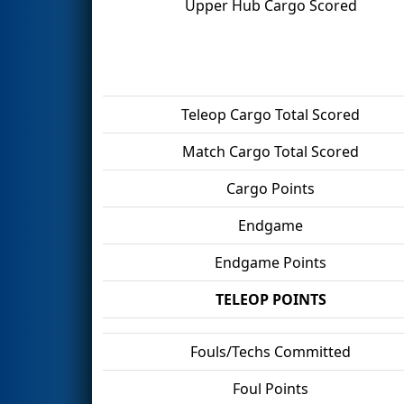
Upper Hub Cargo Scored
Teleop Cargo Total Scored
Match Cargo Total Scored
Cargo Points
Endgame
Endgame Points
TELEOP POINTS
Fouls/Techs Committed
Foul Points