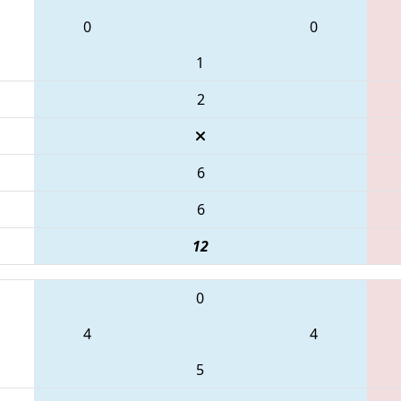
0
0
1
2
6
6
12
0
4
4
5