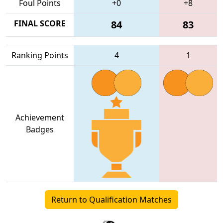
Foul Points
+0
+8
FINAL SCORE
84
83
Ranking Points
4
1
Achievement
Badges
Return to Qualification Matches