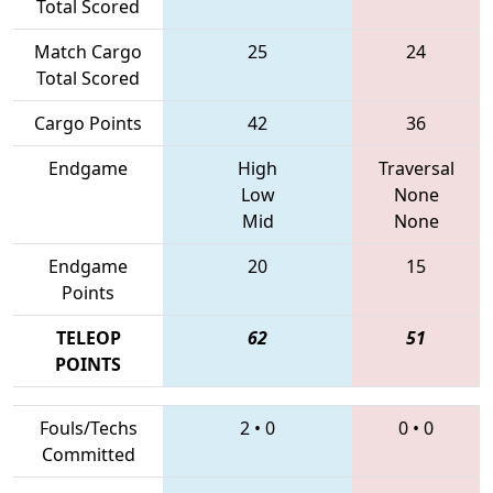
Total Scored
Match Cargo
25
24
Total Scored
Cargo Points
42
36
Endgame
High
Traversal
Low
None
Mid
None
Endgame
20
15
Points
TELEOP
62
51
POINTS
Fouls/Techs
2
•
0
0
•
0
Committed