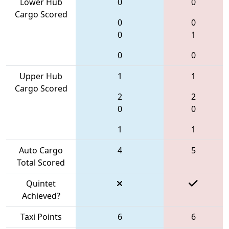
Lower Hub
0
0
Cargo Scored
0
0
0
1
0
0
Upper Hub
1
1
Cargo Scored
2
2
0
0
1
1
Auto Cargo
4
5
Total Scored
Quintet
Achieved?
Taxi Points
6
6