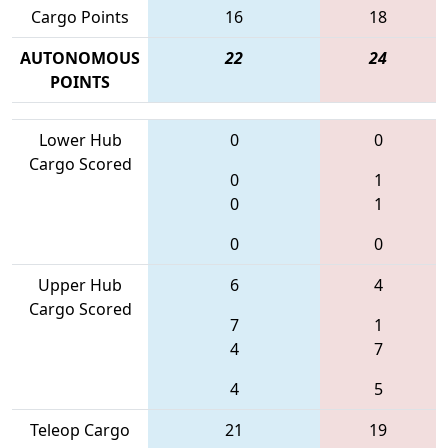
Cargo Points
16
18
AUTONOMOUS
22
24
POINTS
Lower Hub
0
0
Cargo Scored
0
1
0
1
0
0
Upper Hub
6
4
Cargo Scored
7
1
4
7
4
5
Teleop Cargo
21
19