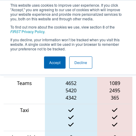
This website uses cookies to improve user experience. If you click
"Accept," you are agreeing to our use of cookies which will improve
your website experience and provide more personalized services to
you, both on this website and through other media.
To find out more about the cookies we use, view section 8 of the
2022
Qualification Match 14
- FMA
FIRST
Privacy Policy
.
District Seneca Event
If you decline, your information won’t be tracked when you visit this
website. A single cookie will be used in your browser to remember
your preference not to be tracked.
Accept
Decline
Match Score
Item
Blue Alliance
Red Alliance
Teams
4652
1089
5420
2495
4342
365
Taxi