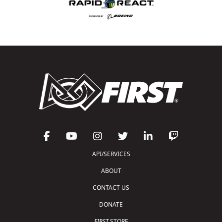
API/SERVICES
ABOUT
CONTACT US
DONATE
FIRST
STORE