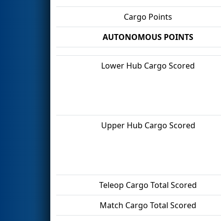
Cargo Points
AUTONOMOUS POINTS
Lower Hub Cargo Scored
Upper Hub Cargo Scored
Teleop Cargo Total Scored
Match Cargo Total Scored