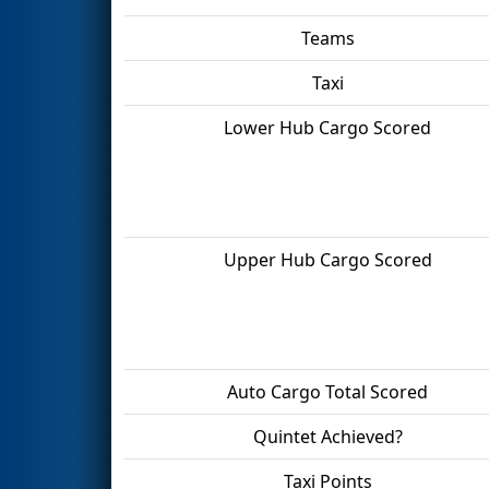
Teams
Taxi
Lower Hub Cargo Scored
Upper Hub Cargo Scored
Auto Cargo Total Scored
Quintet Achieved?
Taxi Points