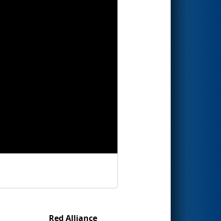
Red Alliance