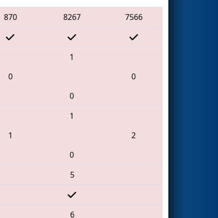
870
8267
7566
1
0
0
0
1
1
2
0
5
6