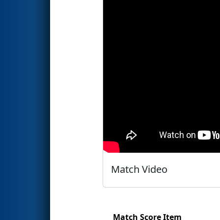
Match Video
Match Score Item