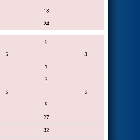
18
24
0
5
3
1
3
5
5
5
27
32