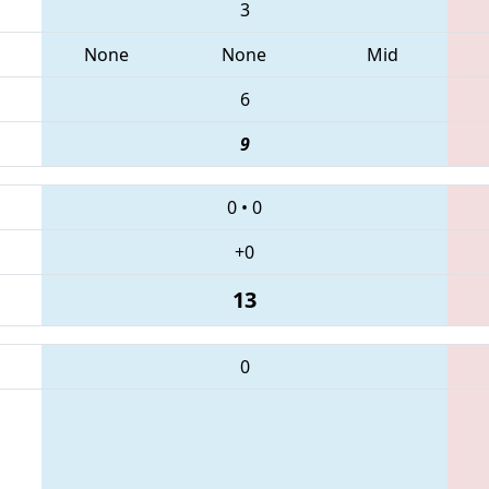
3
None
None
Mid
6
9
0
•
0
+0
13
0