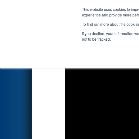
This website uses cookies to impro
Events
2022 S
experience and provide more perso
To find out more about the cookie
2022
Qualification Match 35
-
If you decline, your information w
not to be tracked.