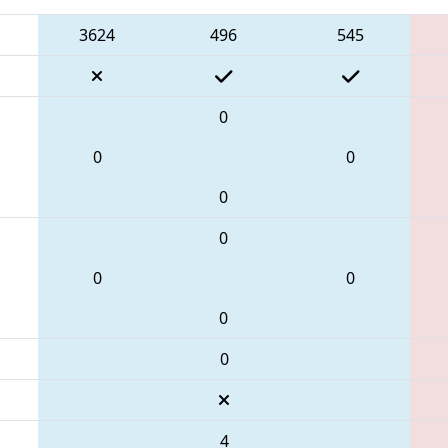
3624
496
545
0
0
0
0
0
0
0
0
0
4