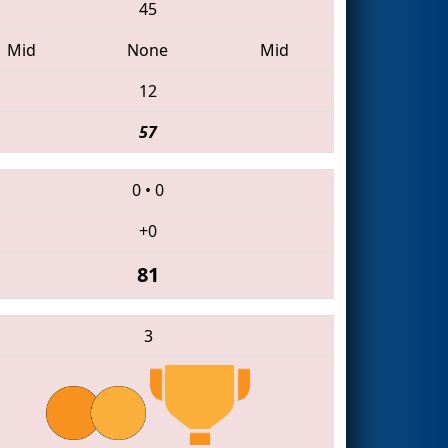
45
Mid
None
Mid
12
57
0
•
0
+0
81
3