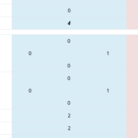
0
4
0
0
1
0
0
0
1
0
2
2