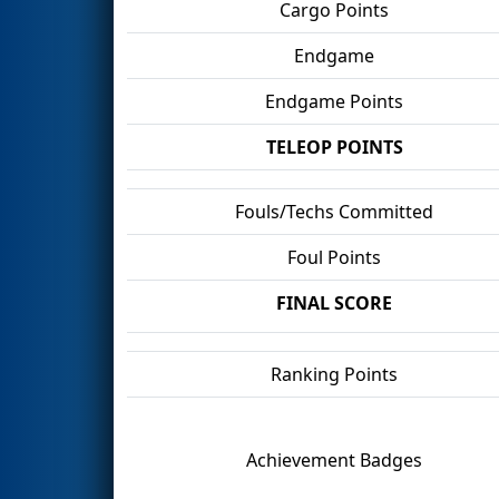
Cargo Points
Endgame
Endgame Points
TELEOP POINTS
Fouls/Techs Committed
Foul Points
FINAL SCORE
Ranking Points
Achievement Badges