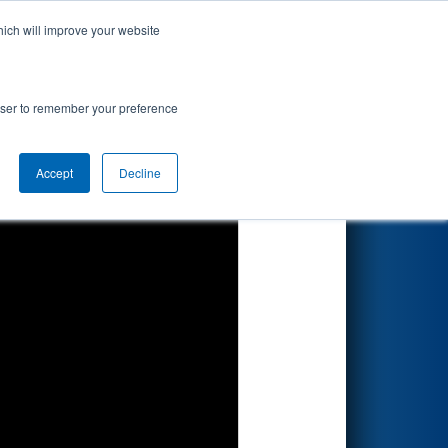
hich will improve your website
Search
rowser to remember your preference
Accept
Decline