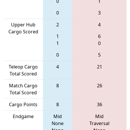
0
1
0
3
Upper Hub
2
4
Cargo Scored
1
6
1
0
0
5
Teleop Cargo
4
21
Total Scored
Match Cargo
8
26
Total Scored
Cargo Points
8
36
Endgame
Mid
Mid
None
Traversal