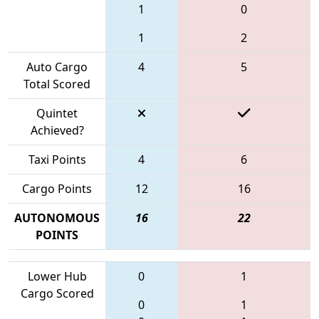
1
0
1
2
Auto Cargo
4
5
Total Scored
Quintet
Achieved?
Taxi Points
4
6
Cargo Points
12
16
AUTONOMOUS
16
22
POINTS
Lower Hub
0
1
Cargo Scored
0
1