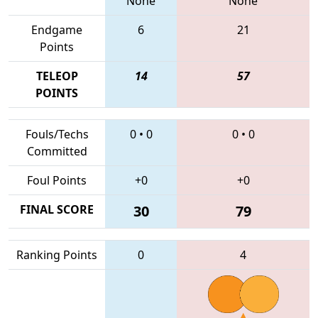
None
None
Endgame
6
21
Points
TELEOP
14
57
POINTS
Fouls/Techs
0
•
0
0
•
0
Committed
Foul Points
+0
+0
FINAL SCORE
30
79
Ranking Points
0
4