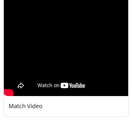
Match Video