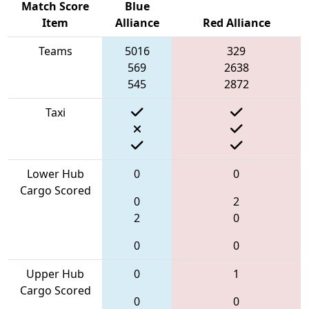
Match Score
Blue
Item
Alliance
Red Alliance
Teams
5016
329
569
2638
545
2872
Taxi
Lower Hub
0
0
Cargo Scored
0
2
2
0
0
0
Upper Hub
0
1
Cargo Scored
0
0