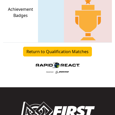
Achievement
Badges
Return to Qualification Matches