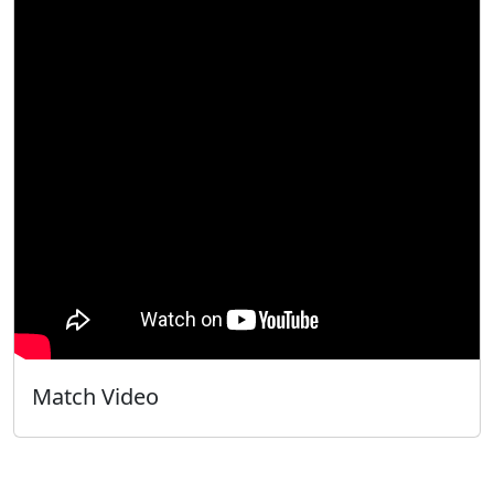
Match Video