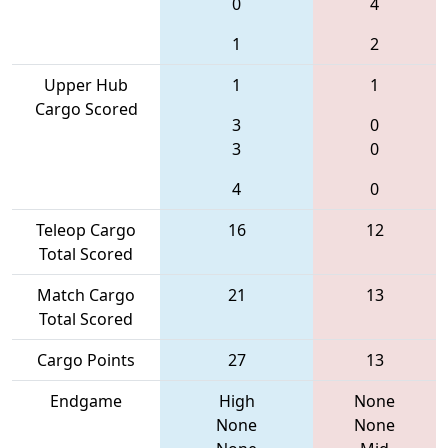
0
4
1
2
Upper Hub
1
1
Cargo Scored
3
0
3
0
4
0
Teleop Cargo
16
12
Total Scored
Match Cargo
21
13
Total Scored
Cargo Points
27
13
Endgame
High
None
None
None