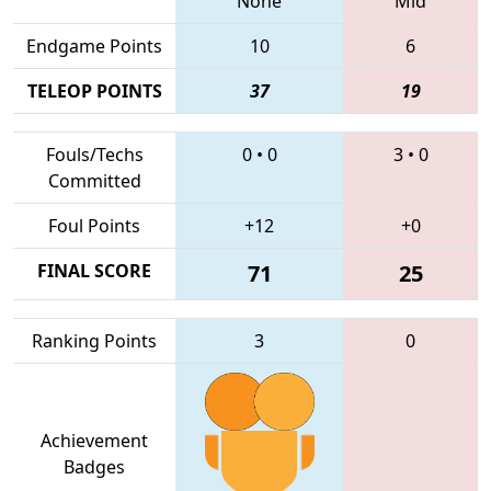
None
Mid
Endgame Points
10
6
TELEOP POINTS
37
19
Fouls/Techs
0
•
0
3
•
0
Committed
Foul Points
+12
+0
FINAL SCORE
71
25
Ranking Points
3
0
Achievement
Badges