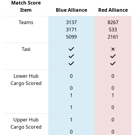
Match Score
Item
Blue Alliance
Red Alliance
Teams
3137
8267
3171
533
5099
2161
Taxi
Lower Hub
0
0
Cargo Scored
0
0
1
1
1
0
Upper Hub
1
0
Cargo Scored
0
0