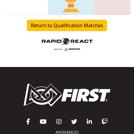
Return to Qualification Matches
API/SERVICES