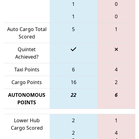
1
0
1
0
Auto Cargo Total
5
1
Scored
Quintet
Achieved?
Taxi Points
6
4
Cargo Points
16
2
AUTONOMOUS
22
6
POINTS
Lower Hub
2
1
Cargo Scored
2
4