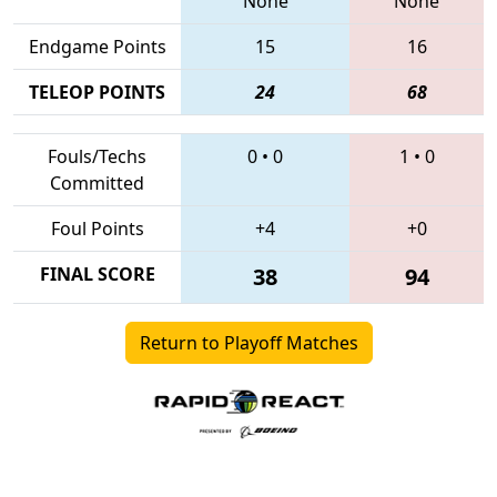
None
None
Endgame Points
15
16
TELEOP POINTS
24
68
Fouls/Techs
0
•
0
1
•
0
Committed
Foul Points
+4
+0
FINAL SCORE
38
94
Return to Playoff Matches