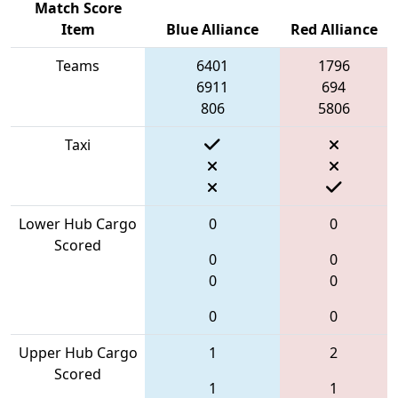
Match Score
Item
Blue Alliance
Red Alliance
Teams
6401
1796
6911
694
806
5806
Taxi
Lower Hub Cargo
0
0
Scored
0
0
0
0
0
0
Upper Hub Cargo
1
2
Scored
1
1