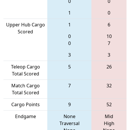
0
0
1
0
Upper Hub Cargo
1
6
Scored
0
10
0
7
3
3
Teleop Cargo
5
26
Total Scored
Match Cargo
7
32
Total Scored
Cargo Points
9
52
Endgame
None
Mid
Traversal
High