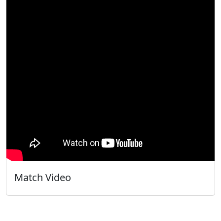
Match Video