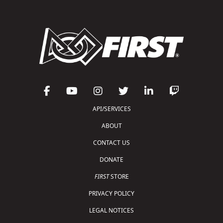
API/SERVICES
ABOUT
CONTACT US
DONATE
FIRST
STORE
PRIVACY POLICY
LEGAL NOTICES