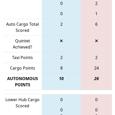
0
2
0
1
Auto Cargo Total
2
6
Scored
Quintet
Achieved?
Taxi Points
2
2
Cargo Points
8
24
AUTONOMOUS
10
26
POINTS
Lower Hub Cargo
0
0
Scored
0
0