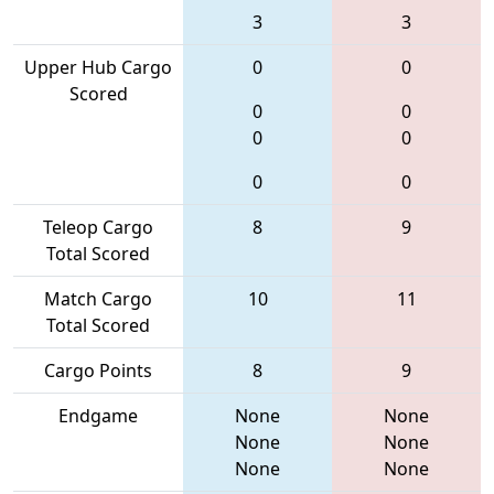
3
3
Upper Hub Cargo
0
0
Scored
0
0
0
0
0
0
Teleop Cargo
8
9
Total Scored
Match Cargo
10
11
Total Scored
Cargo Points
8
9
Endgame
None
None
None
None
None
None