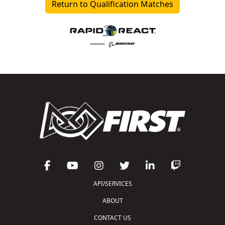
Return to Qualification Matches
API/SERVICES
ABOUT
CONTACT US