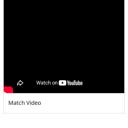
Match Video