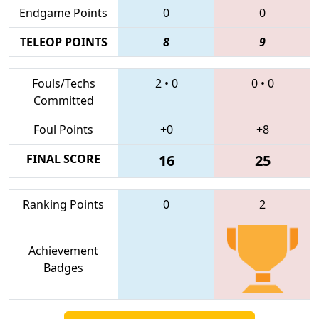
Endgame Points
0
0
TELEOP POINTS
8
9
Fouls/Techs
2
•
0
0
•
0
Committed
Foul Points
+0
+8
FINAL SCORE
16
25
Ranking Points
0
2
Achievement
Badges