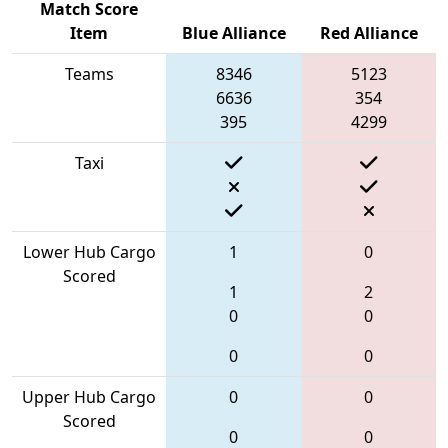
Match Score
Item
Blue Alliance
Red Alliance
Teams
8346
5123
6636
354
395
4299
Taxi
Lower Hub Cargo
1
0
Scored
1
2
0
0
0
0
Upper Hub Cargo
0
0
Scored
0
0