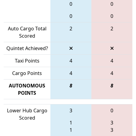
0
0
0
0
Auto Cargo Total
2
2
Scored
Quintet Achieved?
Taxi Points
4
4
Cargo Points
4
4
AUTONOMOUS
8
8
POINTS
Lower Hub Cargo
3
0
Scored
1
3
1
3