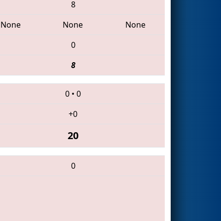
8
None
None
None
0
8
0
•
0
+0
20
0