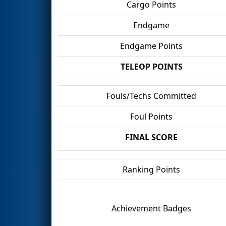
Cargo Points
Endgame
Endgame Points
TELEOP POINTS
Fouls/Techs Committed
Foul Points
FINAL SCORE
Ranking Points
Achievement Badges