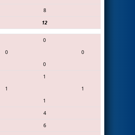
8
12
0
0
0
0
1
1
1
1
4
6