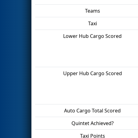
Teams
Taxi
Lower Hub Cargo Scored
Upper Hub Cargo Scored
Auto Cargo Total Scored
Quintet Achieved?
Taxi Points