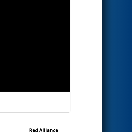
Red Alliance