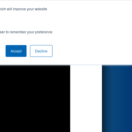
hich will improve your website
Search
rowser to remember your preference
Accept
Decline