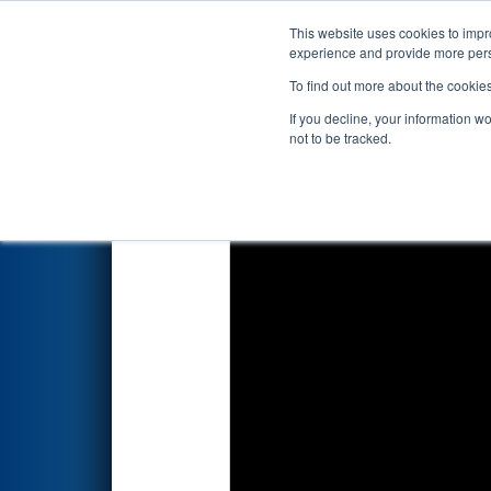
This website uses cookies to impro
Events
2022 S
experience and provide more perso
To find out more about the cookie
2022
Qualification Match 52
-
If you decline, your information w
not to be tracked.