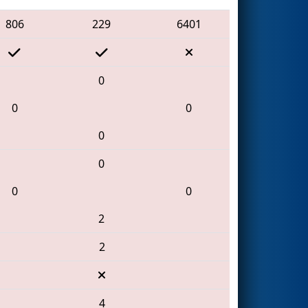
806
229
6401
0
0
0
0
0
0
0
2
2
4