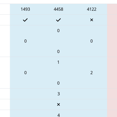
1493
4458
4122
0
0
0
0
1
0
2
0
3
4