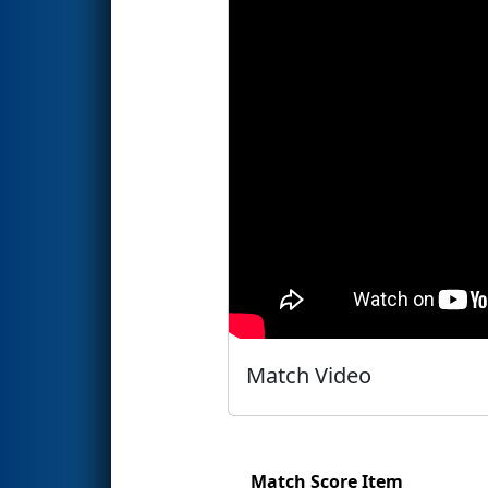
Match Video
Match Score Item