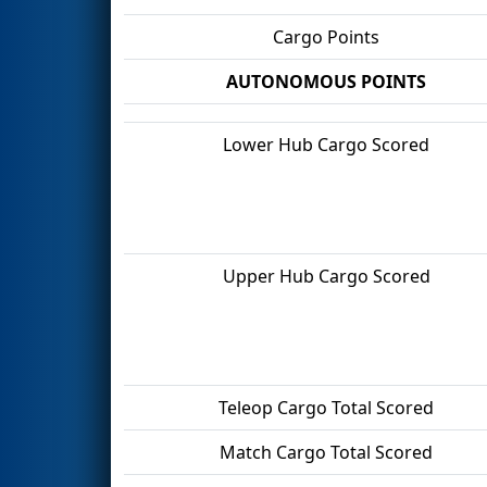
Cargo Points
AUTONOMOUS POINTS
Lower Hub Cargo Scored
Upper Hub Cargo Scored
Teleop Cargo Total Scored
Match Cargo Total Scored