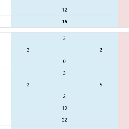
12
16
3
2
2
0
3
2
5
2
19
22