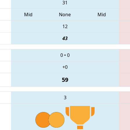
31
Mid
None
Mid
12
43
0
•
0
+0
59
3