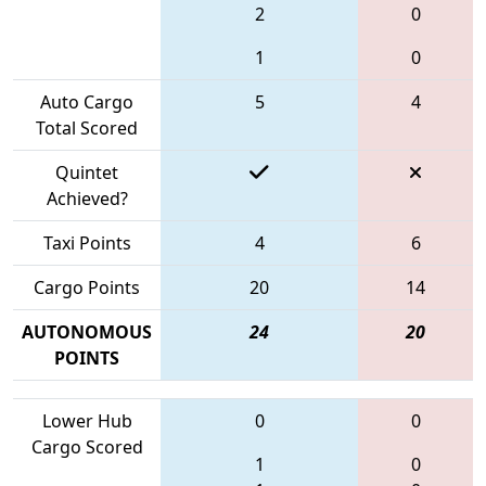
2
0
1
0
Auto Cargo
5
4
Total Scored
Quintet
Achieved?
Taxi Points
4
6
Cargo Points
20
14
AUTONOMOUS
24
20
POINTS
Lower Hub
0
0
Cargo Scored
1
0