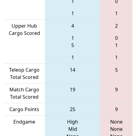
1
0
1
1
Upper Hub
4
2
Cargo Scored
1
0
5
1
1
1
Teleop Cargo
14
5
Total Scored
Match Cargo
19
9
Total Scored
Cargo Points
25
9
Endgame
High
None
Mid
None