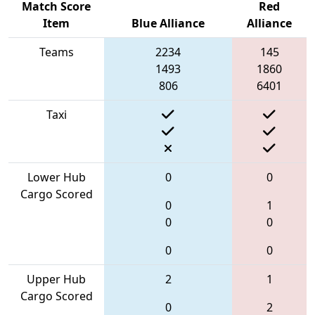
Match Score
Red
Item
Blue Alliance
Alliance
Teams
2234
145
1493
1860
806
6401
Taxi
Lower Hub
0
0
Cargo Scored
0
1
0
0
0
0
Upper Hub
2
1
Cargo Scored
0
2