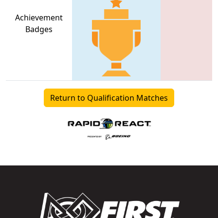
Achievement
Badges
Return to Qualification Matches