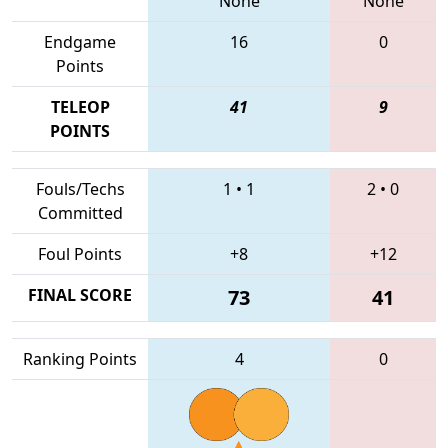
None
None
Endgame
16
0
Points
TELEOP
41
9
POINTS
Fouls/Techs
1
•
1
2
•
0
Committed
Foul Points
+8
+12
FINAL SCORE
73
41
Ranking Points
4
0