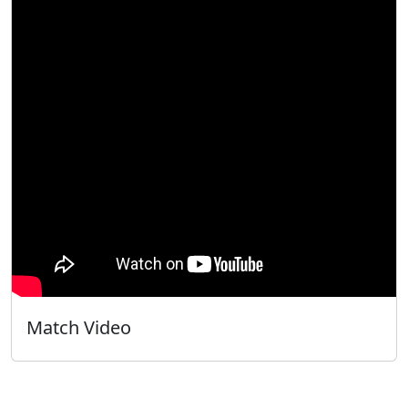
Match Video