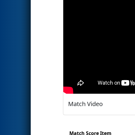
Match Video
Match Score Item