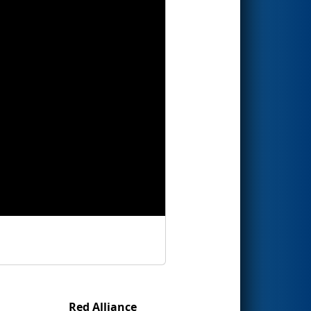
Red Alliance