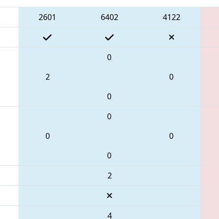
2601
6402
4122
0
2
0
0
0
0
0
0
2
4