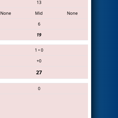
13
None
Mid
None
6
19
1
•
0
+0
27
0