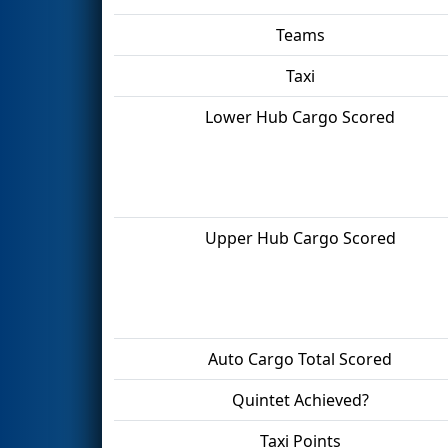
Teams
Taxi
Lower Hub Cargo Scored
Upper Hub Cargo Scored
Auto Cargo Total Scored
Quintet Achieved?
Taxi Points