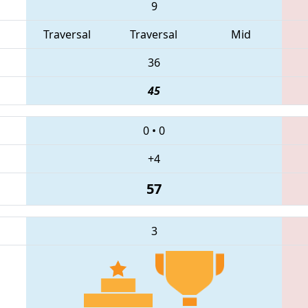
9
Traversal
Traversal
Mid
36
45
0
•
0
+4
57
3