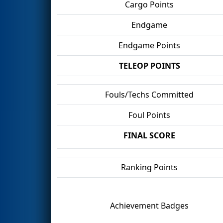
Cargo Points
Endgame
Endgame Points
TELEOP POINTS
Fouls/Techs Committed
Foul Points
FINAL SCORE
Ranking Points
Achievement Badges