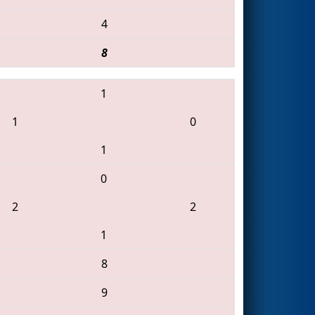
4
8
1
1
0
1
0
2
2
1
8
9