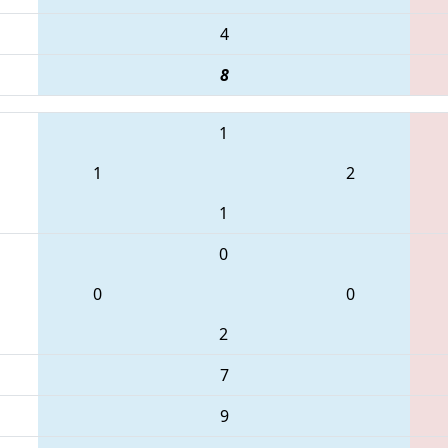
4
8
1
1
2
1
0
0
0
2
7
9