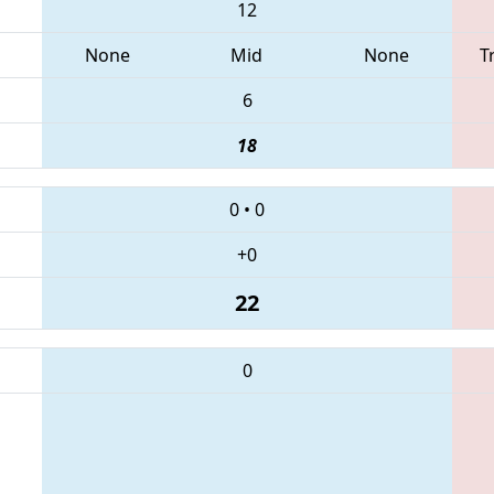
12
None
Mid
None
T
6
18
0
•
0
+0
22
0