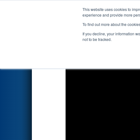
This website uses cookies to impro
Events
2022 S
experience and provide more perso
To find out more about the cookie
2022
Qualification Match 65
-
If you decline, your information w
not to be tracked.