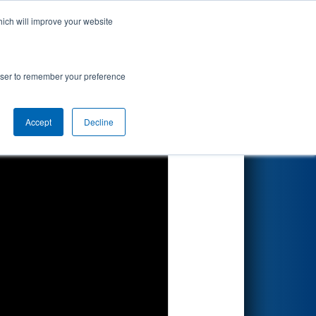
hich will improve your website
Search
rowser to remember your preference
Accept
Decline