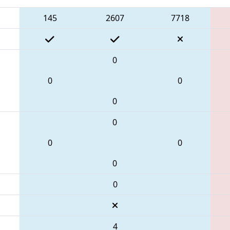
145
2607
7718
0
0
0
0
0
0
0
0
0
4