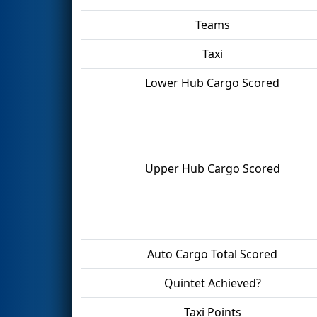
Teams
Taxi
Lower Hub Cargo Scored
Upper Hub Cargo Scored
Auto Cargo Total Scored
Quintet Achieved?
Taxi Points