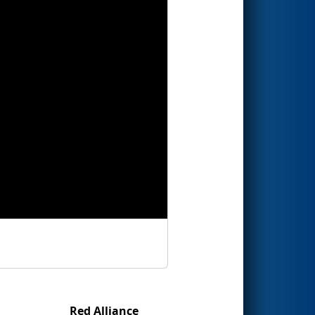
Red Alliance