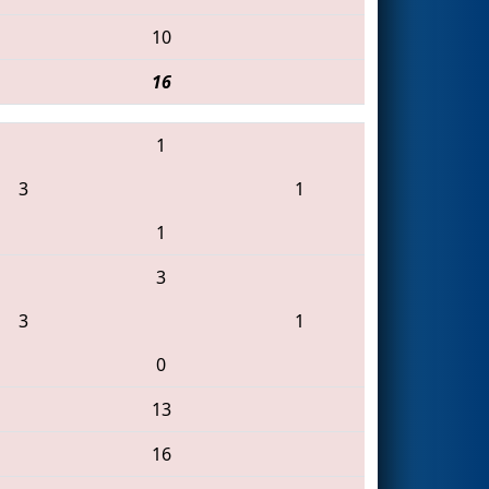
10
16
1
3
1
1
3
3
1
0
13
16