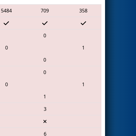
5484
709
358
0
0
1
0
0
0
1
1
3
6