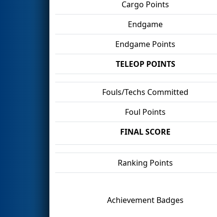
Cargo Points
Endgame
Endgame Points
TELEOP POINTS
Fouls/Techs Committed
Foul Points
FINAL SCORE
Ranking Points
Achievement Badges