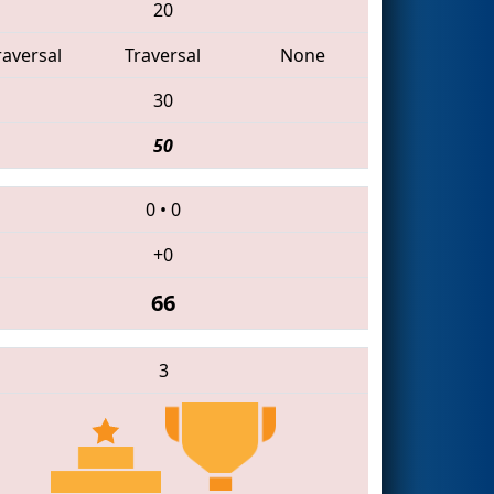
20
raversal
Traversal
None
30
50
0
•
0
+0
66
3