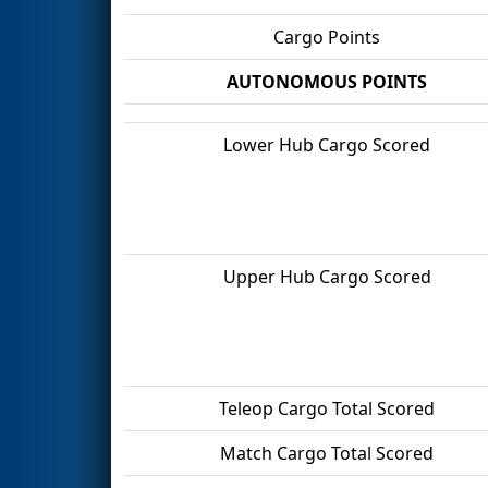
Cargo Points
AUTONOMOUS POINTS
Lower Hub Cargo Scored
Upper Hub Cargo Scored
Teleop Cargo Total Scored
Match Cargo Total Scored