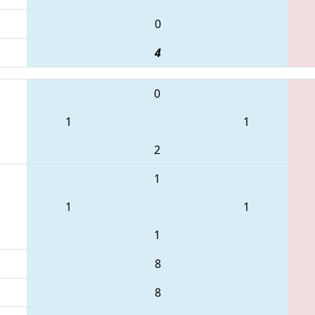
0
4
0
1
1
2
1
1
1
1
8
8