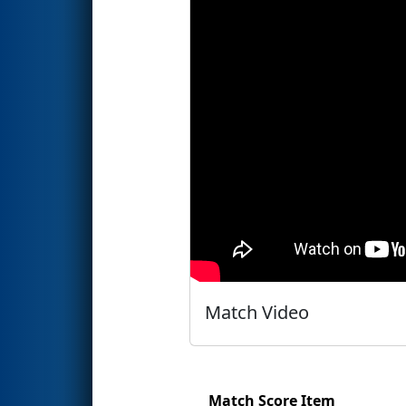
Match Video
Match Score Item