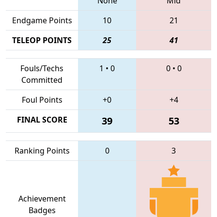
None
Mid
Endgame Points
10
21
TELEOP POINTS
25
41
Fouls/Techs
1
•
0
0
•
0
Committed
Foul Points
+0
+4
FINAL SCORE
39
53
Ranking Points
0
3
Achievement
Badges