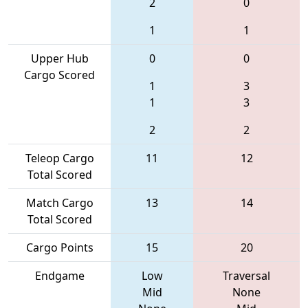
2
0
1
1
Upper Hub
0
0
Cargo Scored
1
3
1
3
2
2
Teleop Cargo
11
12
Total Scored
Match Cargo
13
14
Total Scored
Cargo Points
15
20
Endgame
Low
Traversal
Mid
None