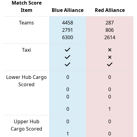
Match Score
Item
Blue Alliance
Red Alliance
Teams
4458
287
2791
806
6300
2614
Taxi
Lower Hub Cargo
0
0
Scored
0
0
0
0
0
1
Upper Hub
0
0
Cargo Scored
1
0