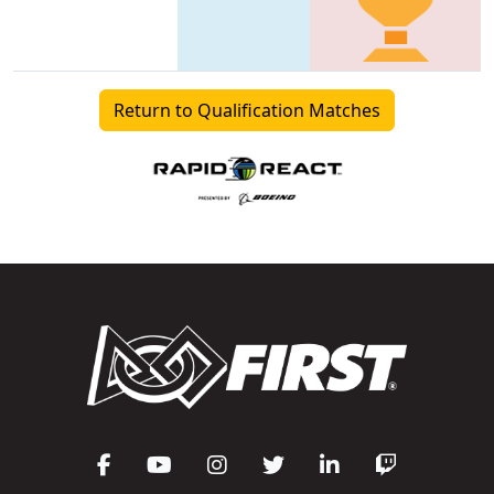
Return to Qualification Matches