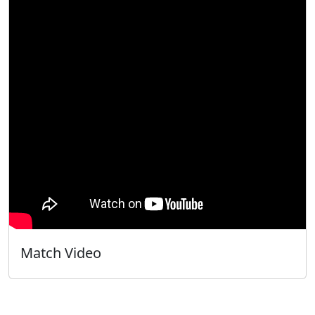
Match Video