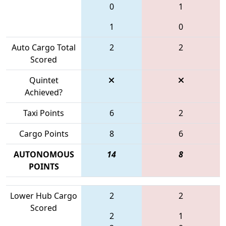
0
1
1
0
Auto Cargo Total
2
2
Scored
Quintet
Achieved?
Taxi Points
6
2
Cargo Points
8
6
AUTONOMOUS
14
8
POINTS
Lower Hub Cargo
2
2
Scored
2
1