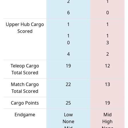
2
1
6
0
Upper Hub Cargo
1
1
Scored
1
1
0
3
4
2
Teleop Cargo
19
12
Total Scored
Match Cargo
22
13
Total Scored
Cargo Points
25
19
Endgame
Low
Mid
None
High