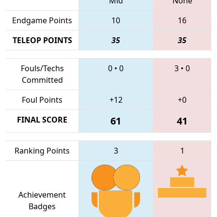
Mid
None
Endgame Points
10
16
TELEOP POINTS
35
35
Fouls/Techs
0
•
0
3
•
0
Committed
Foul Points
+12
+0
FINAL SCORE
61
41
Ranking Points
3
1
Achievement
Badges