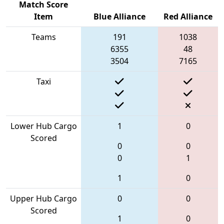
Match Score
Item
Blue Alliance
Red Alliance
Teams
191
1038
6355
48
3504
7165
Taxi
Lower Hub Cargo
1
0
Scored
0
0
0
1
1
0
Upper Hub Cargo
0
0
Scored
1
0