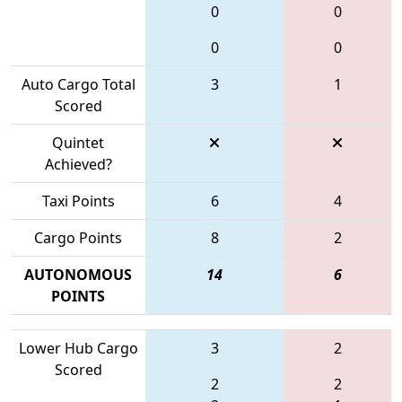
0
0
0
0
Auto Cargo Total
3
1
Scored
Quintet
Achieved?
Taxi Points
6
4
Cargo Points
8
2
AUTONOMOUS
14
6
POINTS
Lower Hub Cargo
3
2
Scored
2
2