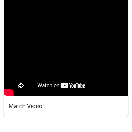
Match Video