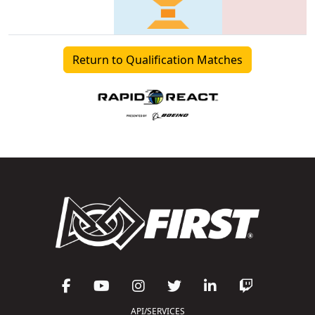
Return to Qualification Matches
API/SERVICES