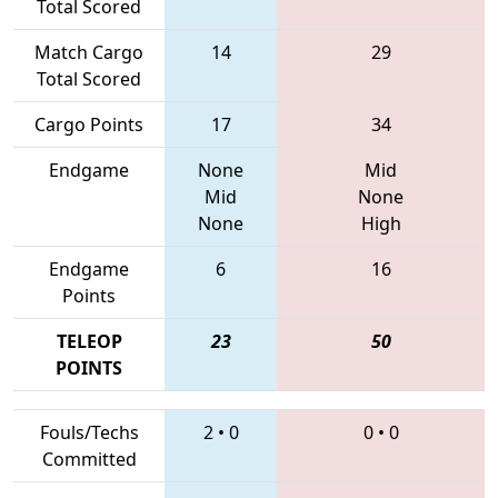
Total Scored
Match Cargo
14
29
Total Scored
Cargo Points
17
34
Endgame
None
Mid
Mid
None
None
High
Endgame
6
16
Points
TELEOP
23
50
POINTS
Fouls/Techs
2
•
0
0
•
0
Committed