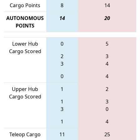
Cargo Points
8
14
AUTONOMOUS
14
20
POINTS
Lower Hub
0
5
Cargo Scored
2
3
3
4
0
4
Upper Hub
1
2
Cargo Scored
1
3
3
0
1
4
Teleop Cargo
11
25