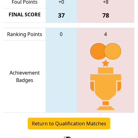
Foul Points
+0
+8
FINAL SCORE
37
78
Ranking Points
0
4
Achievement
Badges
Return to Qualification Matches