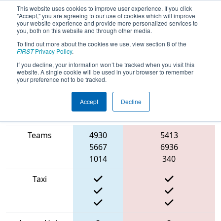
This website uses cookies to improve user experience. If you click
"Accept," you are agreeing to our use of cookies which will improve
your website experience and provide more personalized services to
you, both on this website and through other media.
To find out more about the cookies we use, view section 8 of the
2022
Qualification Match 12
-
FIRST
Privacy Policy
.
Buckeye Regional
If you decline, your information won’t be tracked when you visit this
website. A single cookie will be used in your browser to remember
your preference not to be tracked.
Accept
Decline
Match Score
Blue
Item
Alliance
Red Alliance
Teams
4930
5413
5667
6936
1014
340
Taxi