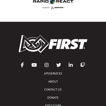
API/SERVICES
ABOUT
CONTACT US
DONATE
FIRST
STORE