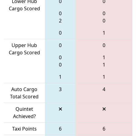
Lower Hub
0
0
Cargo Scored
0
0
2
0
0
1
Upper Hub
0
0
Cargo Scored
0
1
0
1
1
1
Auto Cargo
3
4
Total Scored
Quintet
Achieved?
Taxi Points
6
6