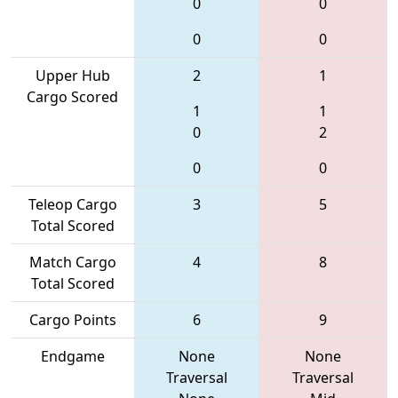
0
0
0
0
Upper Hub
2
1
Cargo Scored
1
1
0
2
0
0
Teleop Cargo
3
5
Total Scored
Match Cargo
4
8
Total Scored
Cargo Points
6
9
Endgame
None
None
Traversal
Traversal