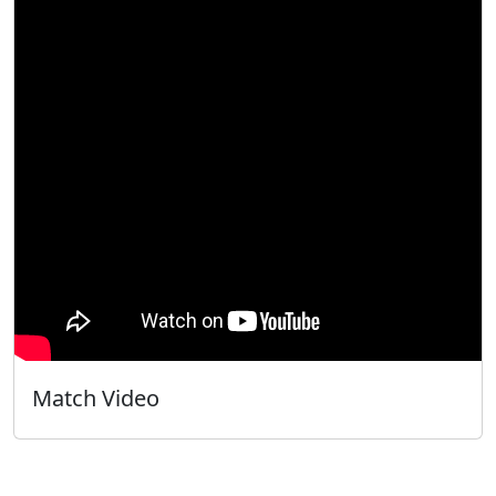
Match Video