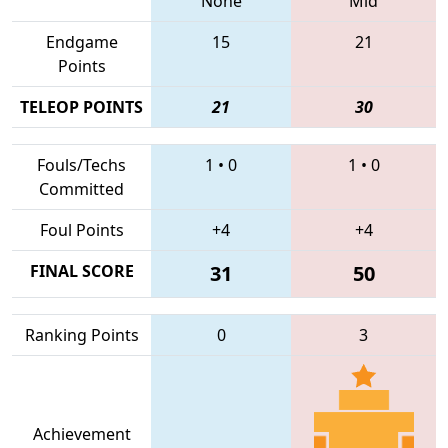
None
Mid
Endgame
15
21
Points
TELEOP POINTS
21
30
Fouls/Techs
1
•
0
1
•
0
Committed
Foul Points
+4
+4
FINAL SCORE
31
50
Ranking Points
0
3
Achievement