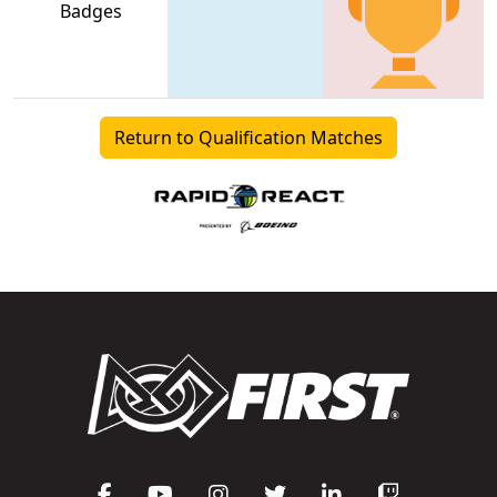
Badges
Return to Qualification Matches