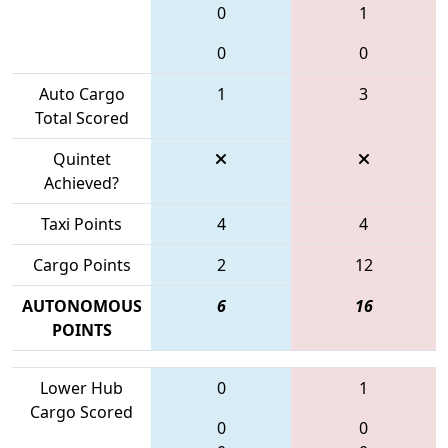
0
1
0
0
Auto Cargo
1
3
Total Scored
Quintet
Achieved?
Taxi Points
4
4
Cargo Points
2
12
AUTONOMOUS
6
16
POINTS
Lower Hub
0
1
Cargo Scored
0
0