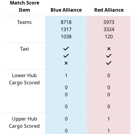
Match Score
Item
Blue Alliance
Red Alliance
Teams
8718
5973
1317
3324
1038
120
Taxi
Lower Hub
1
0
Cargo Scored
0
0
0
0
0
0
Upper Hub
0
1
Cargo Scored
0
1