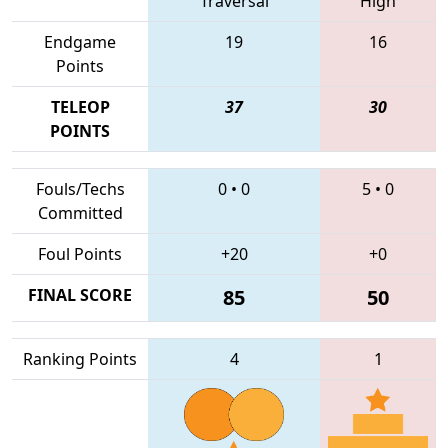
Traversal
High
Endgame
19
16
Points
TELEOP
37
30
POINTS
Fouls/Techs
0
•
0
5
•
0
Committed
Foul Points
+20
+0
FINAL SCORE
85
50
Ranking Points
4
1