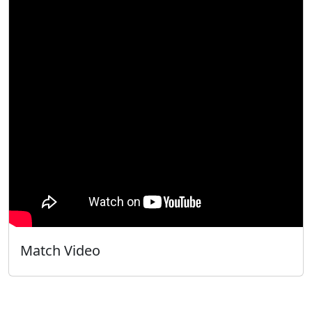
Match Video