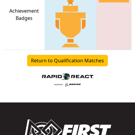
Achievement
Badges
Return to Qualification Matches