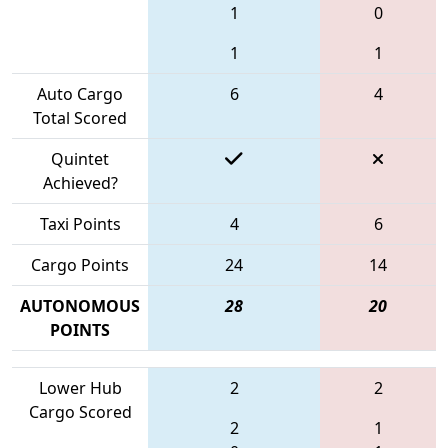
1
0
1
1
Auto Cargo
6
4
Total Scored
Quintet
Achieved?
Taxi Points
4
6
Cargo Points
24
14
AUTONOMOUS
28
20
POINTS
Lower Hub
2
2
Cargo Scored
2
1