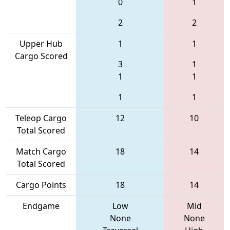
0
1
2
2
Upper Hub
1
1
Cargo Scored
3
1
1
1
1
1
Teleop Cargo
12
10
Total Scored
Match Cargo
18
14
Total Scored
Cargo Points
18
14
Endgame
Low
Mid
None
None