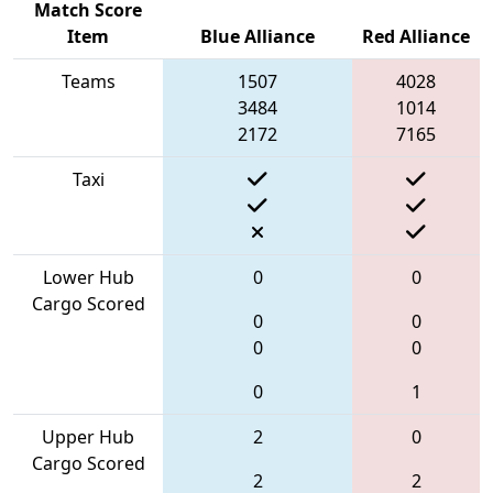
Match Score
Item
Blue Alliance
Red Alliance
Teams
1507
4028
3484
1014
2172
7165
Taxi
Lower Hub
0
0
Cargo Scored
0
0
0
0
0
1
Upper Hub
2
0
Cargo Scored
2
2