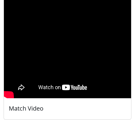
Match Video