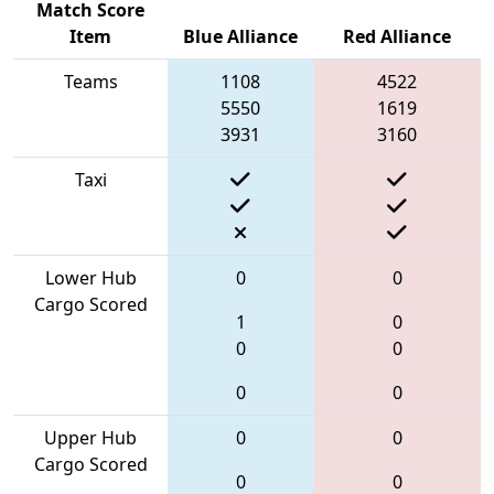
Match Score
Item
Blue Alliance
Red Alliance
Teams
1108
4522
5550
1619
3931
3160
Taxi
Lower Hub
0
0
Cargo Scored
1
0
0
0
0
0
Upper Hub
0
0
Cargo Scored
0
0