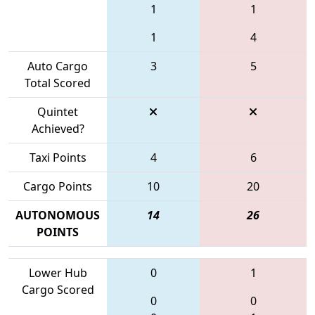
1
1
1
4
Auto Cargo
3
5
Total Scored
Quintet
Achieved?
Taxi Points
4
6
Cargo Points
10
20
AUTONOMOUS
14
26
POINTS
Lower Hub
0
1
Cargo Scored
0
0