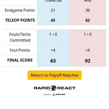
Traversal
Mid
Endgame Points
21
36
TELEOP POINTS
45
62
Fouls/Techs
1
•
0
1
•
0
Committed
Foul Points
+4
+4
FINAL SCORE
63
92
Return to Playoff Matches