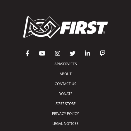
API/SERVICES
ABOUT
CONTACT US
DONATE
FIRST
STORE
PRIVACY POLICY
LEGAL NOTICES