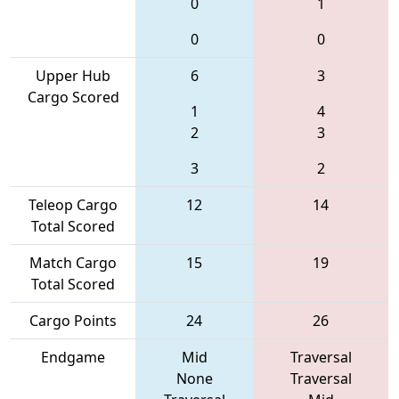
0
1
0
0
Upper Hub
6
3
Cargo Scored
1
4
2
3
3
2
Teleop Cargo
12
14
Total Scored
Match Cargo
15
19
Total Scored
Cargo Points
24
26
Endgame
Mid
Traversal
None
Traversal