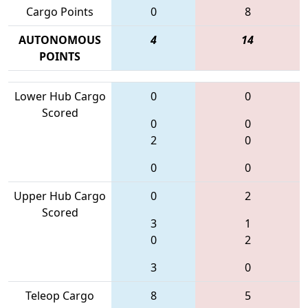
Cargo Points
0
8
AUTONOMOUS
4
14
POINTS
Lower Hub Cargo
0
0
Scored
0
0
2
0
0
0
Upper Hub Cargo
0
2
Scored
3
1
0
2
3
0
Teleop Cargo
8
5