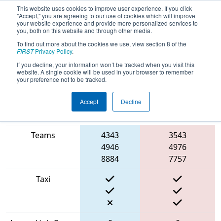
This website uses cookies to improve user experience. If you click
"Accept," you are agreeing to our use of cookies which will improve
your website experience and provide more personalized services to
you, both on this website and through other media.
To find out more about the cookies we use, view section 8 of the
2022
Qualification Match 14
- ONT
FIRST
Privacy Policy
.
District York University Event Day 2
If you decline, your information won’t be tracked when you visit this
website. A single cookie will be used in your browser to remember
your preference not to be tracked.
Accept
Decline
Match Score
Item
Blue Alliance
Red Alliance
Teams
4343
3543
4946
4976
8884
7757
Taxi