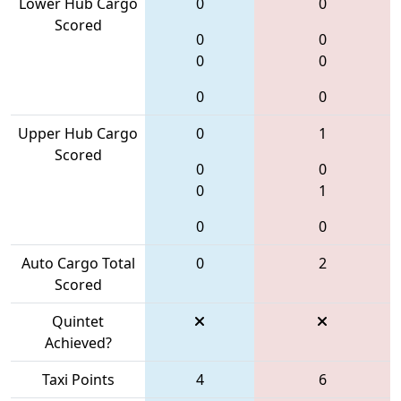
Lower Hub Cargo
0
0
Scored
0
0
0
0
0
0
Upper Hub Cargo
0
1
Scored
0
0
0
1
0
0
Auto Cargo Total
0
2
Scored
Quintet
Achieved?
Taxi Points
4
6