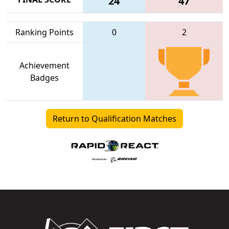
24
47
Ranking Points
0
2
Achievement
Badges
Return to Qualification Matches