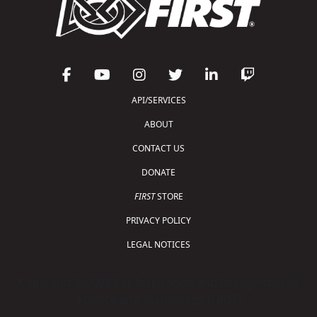
API/SERVICES
ABOUT
CONTACT US
DONATE
FIRST
STORE
PRIVACY POLICY
LEGAL NOTICES
Copyright © 2026 For Inspiration and Recognition of
Science and Technology (
FIRST
)