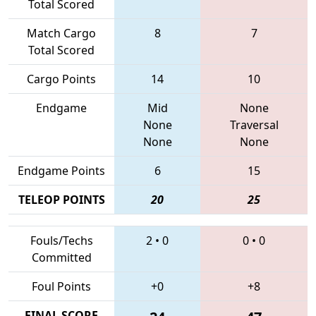
Total Scored
Match Cargo
8
7
Total Scored
Cargo Points
14
10
Endgame
Mid
None
None
Traversal
None
None
Endgame Points
6
15
TELEOP POINTS
20
25
Fouls/Techs
2
•
0
0
•
0
Committed
Foul Points
+0
+8
FINAL SCORE