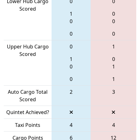
Lower Hub Cargo
0
0
Scored
1
0
0
0
0
0
Upper Hub Cargo
0
1
Scored
1
0
0
1
0
1
Auto Cargo Total
2
3
Scored
Quintet Achieved?
Taxi Points
4
4
Cargo Points
6
12