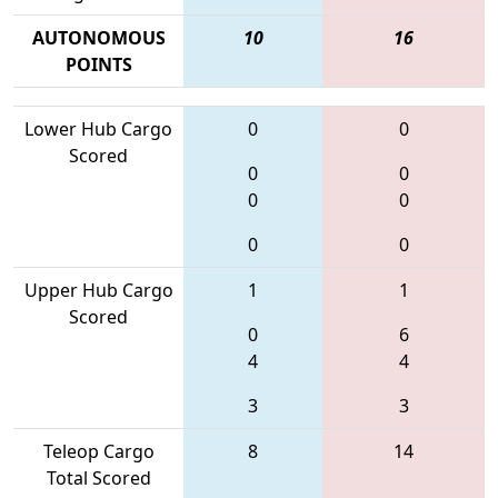
AUTONOMOUS
10
16
POINTS
Lower Hub Cargo
0
0
Scored
0
0
0
0
0
0
Upper Hub Cargo
1
1
Scored
0
6
4
4
3
3
Teleop Cargo
8
14
Total Scored