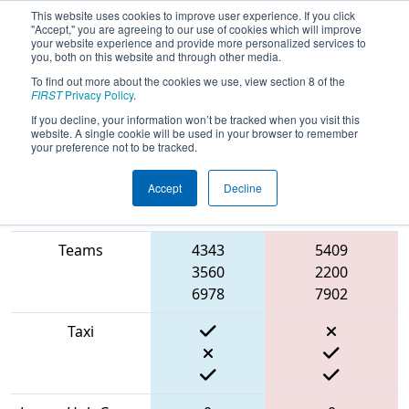
This website uses cookies to improve user experience. If you click
"Accept," you are agreeing to our use of cookies which will improve
your website experience and provide more personalized services to
you, both on this website and through other media.
To find out more about the cookies we use, view section 8 of the
2022
Playoff Semifinal 1
- ONT
FIRST
Privacy Policy
.
District Humber College Event Day 2
If you decline, your information won’t be tracked when you visit this
website. A single cookie will be used in your browser to remember
your preference not to be tracked.
Accept
Decline
Match Score
Item
Blue Alliance
Red Alliance
Teams
4343
5409
3560
2200
6978
7902
Taxi