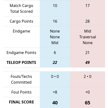
Match Cargo
10
17
Total Scored
Cargo Points
16
28
Endgame
None
Mid
None
Traversal
Mid
None
Endgame Points
6
21
TELEOP POINTS
22
49
Fouls/Techs
0
•
0
2
•
0
Committed
Foul Points
+8
+0
FINAL SCORE
40
65