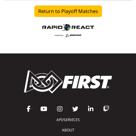
Return to Playoff Matches
API/SERVICES
ABOUT