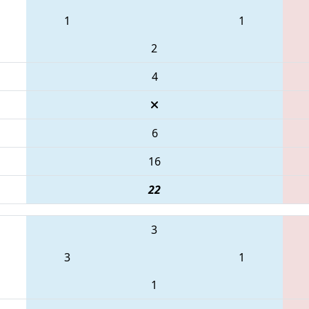
1
1
2
4
6
16
22
3
3
1
1