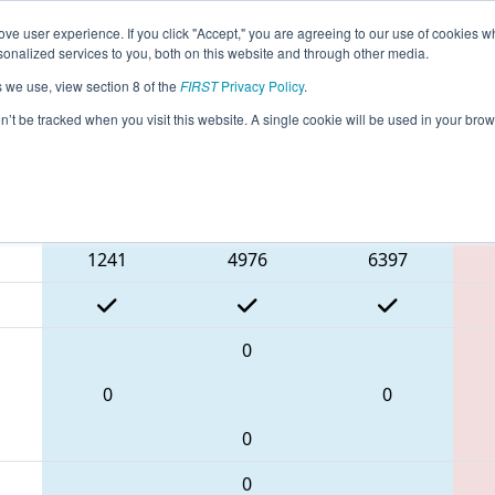
ve user experience. If you click "Accept," you are agreeing to our use of cookies w
eason Info
All ON306 Pages
This Week's Events
67
nalized services to you, both on this website and through other media.
s we use, view section 8 of the
FIRST
Privacy Policy
.
trict Humber College Event Day 2
on’t be tracked when you visit this website. A single cookie will be used in your b
Blue Alliance
1241
4976
6397
0
0
0
0
0