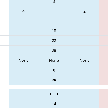
3
4
2
1
18
22
28
None
None
None
0
28
0
•
0
+4