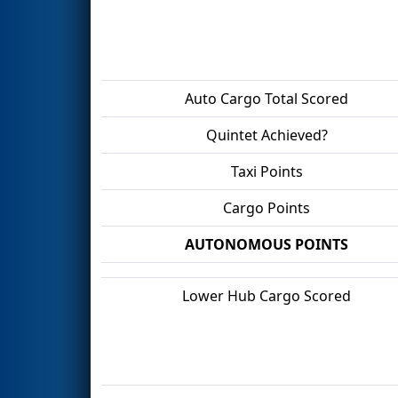
Auto Cargo Total Scored
Quintet Achieved?
Taxi Points
Cargo Points
AUTONOMOUS POINTS
Lower Hub Cargo Scored