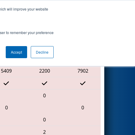
hich will improve your website
Search
rowser to remember your preference
Accept
Decline
Red Alliance
5409
2200
7902
0
0
0
0
2