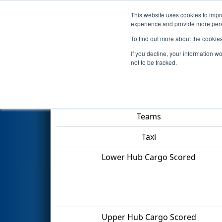
This website uses cookies to impro
Events
2022 S
experience and provide more perso
To find out more about the cookie
2022
Playoff Final 1
- ONT Dis
If you decline, your information w
not to be tracked.
Match Score Item
Teams
Taxi
Lower Hub Cargo Scored
Upper Hub Cargo Scored