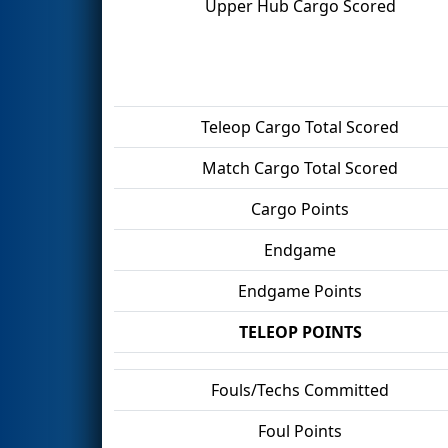
Upper Hub Cargo Scored
Teleop Cargo Total Scored
Match Cargo Total Scored
Cargo Points
Endgame
Endgame Points
TELEOP POINTS
Fouls/Techs Committed
Foul Points