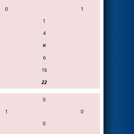
0
1
1
4
6
16
22
0
1
0
0