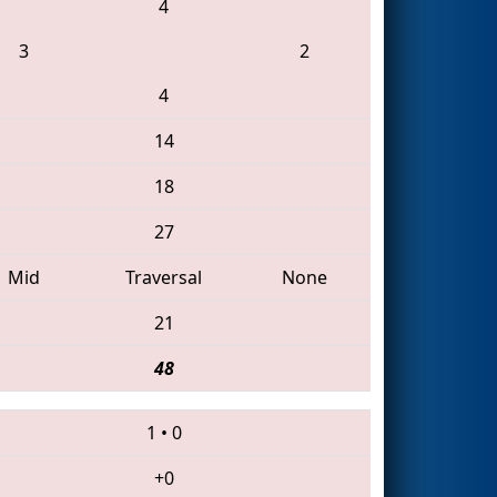
4
3
2
4
14
18
27
Mid
Traversal
None
21
48
1
•
0
+0