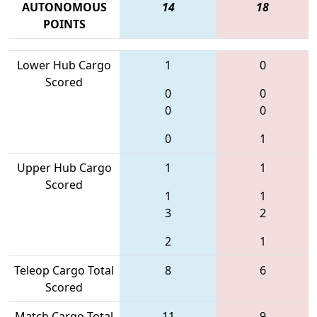
AUTONOMOUS
14
18
POINTS
Lower Hub Cargo
1
0
Scored
0
0
0
0
0
1
Upper Hub Cargo
1
1
Scored
1
1
3
2
2
1
Teleop Cargo Total
8
6
Scored
Match Cargo Total
11
9