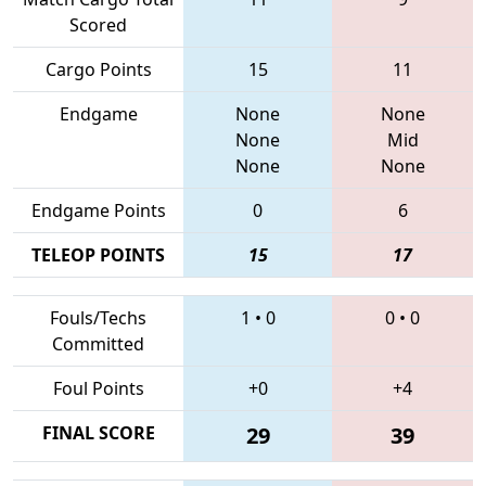
Scored
Cargo Points
15
11
Endgame
None
None
None
Mid
None
None
Endgame Points
0
6
TELEOP POINTS
15
17
Fouls/Techs
1
•
0
0
•
0
Committed
Foul Points
+0
+4
FINAL SCORE
29
39