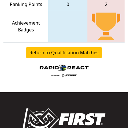
Ranking Points
0
2
Achievement
Badges
Return to Qualification Matches