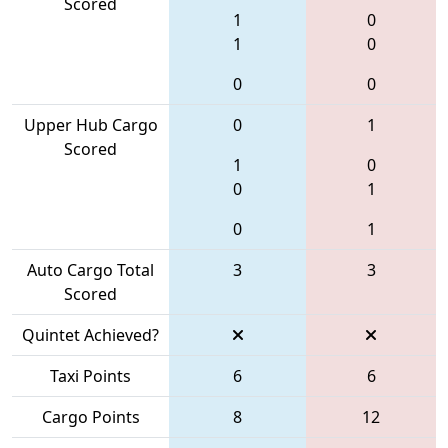
Scored
1
0
1
0
0
0
Upper Hub Cargo
0
1
Scored
1
0
0
1
0
1
Auto Cargo Total
3
3
Scored
Quintet Achieved?
Taxi Points
6
6
Cargo Points
8
12