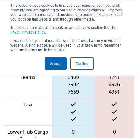
This website uses cookies to improve user experience. If you click
"Accept," you are agreeing to our use of cookies which will improve
your website experience and provide more personalized services to
you, both on this website and through other media.
To find out more about the cookies we use, view section 8 of the
2022
Qualification Match 12
- ONT
FIRST
Privacy Policy
.
District Humber College Event Day 2
If you decline, your information won’t be tracked when you visit this
website. A single cookie will be used in your browser to remember
your preference not to be tracked.
Accept
Decline
Match Score Item
Blue Alliance
Red Alliance
Teams
5409
1241
7902
4976
7659
4951
Taxi
Lower Hub Cargo
0
0