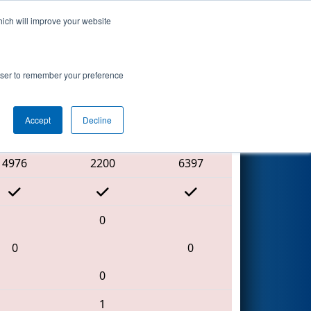
hich will improve your website
Search
 2
rowser to remember your preference
Accept
Decline
Red Alliance
4976
2200
6397
0
0
0
0
1