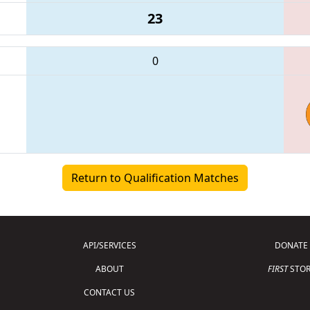
23
0
Return to Qualification Matches
API/SERVICES
DONATE
ABOUT
FIRST
STOR
CONTACT US