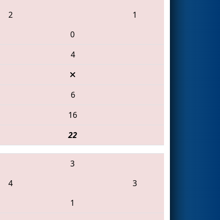
2
1
0
4
6
16
22
3
4
3
1