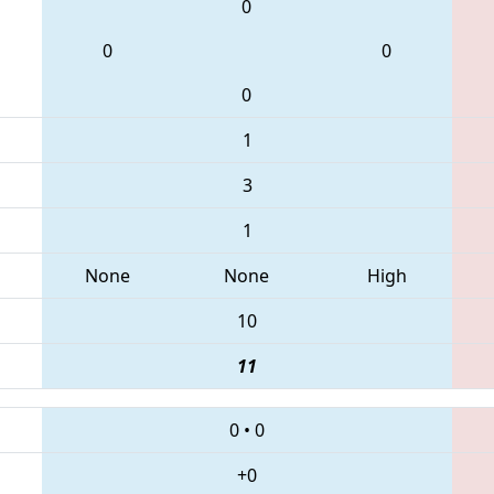
0
0
0
0
1
3
1
None
None
High
10
11
0
•
0
+0