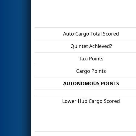
Auto Cargo Total Scored
Quintet Achieved?
Taxi Points
Cargo Points
AUTONOMOUS POINTS
Lower Hub Cargo Scored