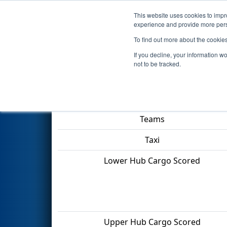
This website uses cookies to impro
Events
2022 S
experience and provide more perso
To find out more about the cookie
2022
Qualification Match 17
-
If you decline, your information w
not to be tracked.
Match Score Item
Teams
Taxi
Lower Hub Cargo Scored
Upper Hub Cargo Scored