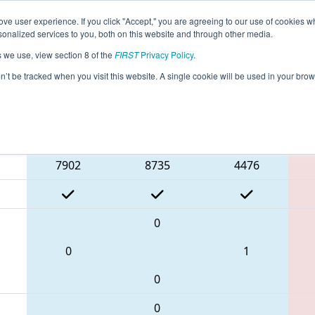
ve user experience. If you click "Accept," you are agreeing to our use of cookies w
eason Info
All ON306 Pages
This Week's Events
68
nalized services to you, both on this website and through other media.
s we use, view section 8 of the
FIRST
Privacy Policy
.
 ONT District Humber College Event Day
on’t be tracked when you visit this website. A single cookie will be used in your b
Blue Alliance
7902
8735
4476
0
0
1
0
0