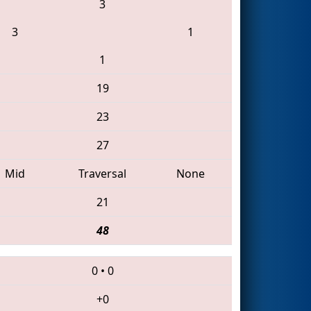
3
3
1
1
19
23
27
Mid
Traversal
None
21
48
0
•
0
+0