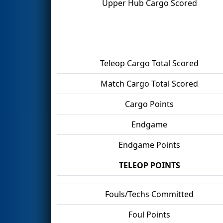
Upper Hub Cargo Scored
Teleop Cargo Total Scored
Match Cargo Total Scored
Cargo Points
Endgame
Endgame Points
TELEOP POINTS
Fouls/Techs Committed
Foul Points