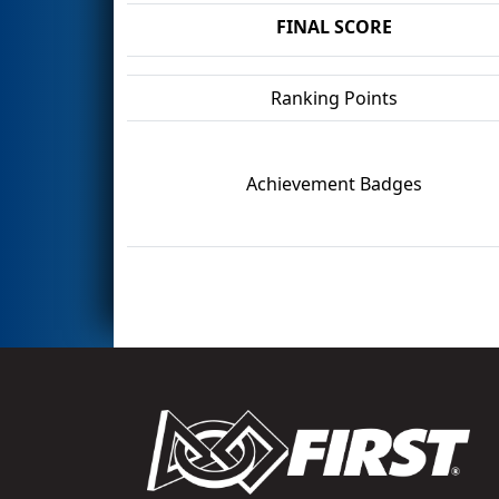
FINAL SCORE
Ranking Points
Achievement Badges