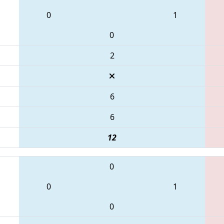
0
1
0
2
6
6
12
0
0
1
0