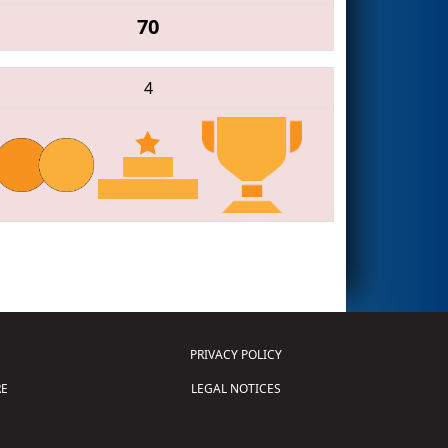
70
4
PRIVACY POLICY
E
LEGAL NOTICES