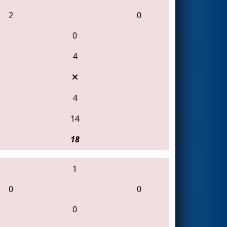
2
0
0
4
4
14
18
1
0
0
0