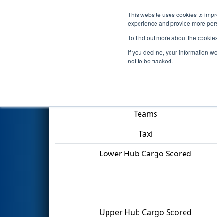
This website uses cookies to impro
Events
2022 S
experience and provide more perso
To find out more about the cookie
2022
Qualification Match 23
-
If you decline, your information w
not to be tracked.
Match Score Item
Teams
Taxi
Lower Hub Cargo Scored
Upper Hub Cargo Scored