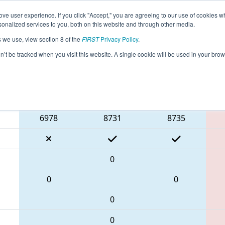
ve user experience. If you click "Accept," you are agreeing to our use of cookies w
eason Info
All ON306 Pages
This Week's Events
67
nalized services to you, both on this website and through other media.
s we use, view section 8 of the
FIRST
Privacy Policy
.
 ONT District Humber College Event Day
on’t be tracked when you visit this website. A single cookie will be used in your b
Blue Alliance
6978
8731
8735
0
0
0
0
0