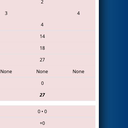
2
3
4
4
14
18
27
None
None
None
0
27
0
•
0
+0