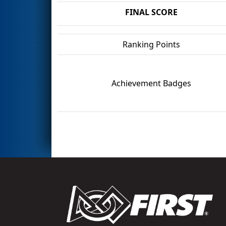
FINAL SCORE
Ranking Points
Achievement Badges