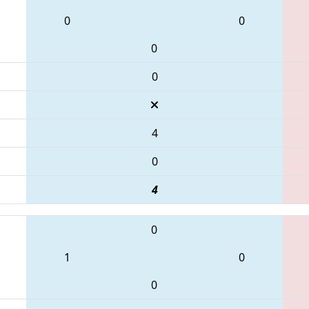
0
0
0
0
4
0
4
0
1
0
0