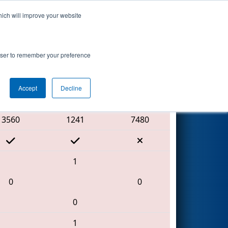
hich will improve your website
Search
 2
rowser to remember your preference
Accept
Decline
Red Alliance
3560
1241
7480
1
0
0
0
1