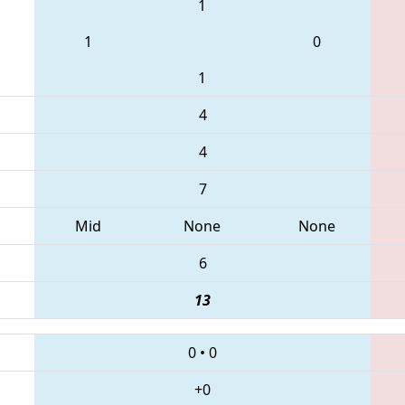
1
1
0
1
4
4
7
Mid
None
None
6
13
0
•
0
+0