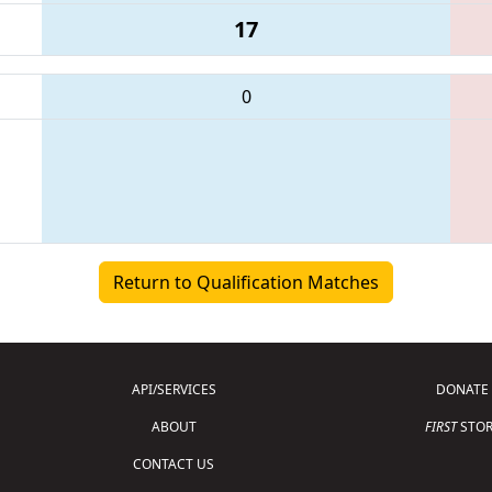
17
0
Return to Qualification Matches
API/SERVICES
DONATE
ABOUT
FIRST
STOR
CONTACT US