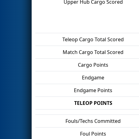
Upper Hub Cargo Scored
Teleop Cargo Total Scored
Match Cargo Total Scored
Cargo Points
Endgame
Endgame Points
TELEOP POINTS
Fouls/Techs Committed
Foul Points