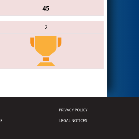
45
2
PRIVACY POLICY
E
LEGAL NOTICES