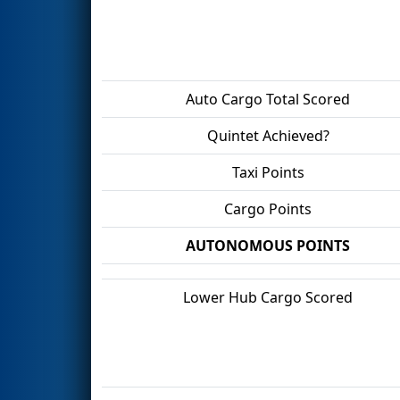
Auto Cargo Total Scored
Quintet Achieved?
Taxi Points
Cargo Points
AUTONOMOUS POINTS
Lower Hub Cargo Scored