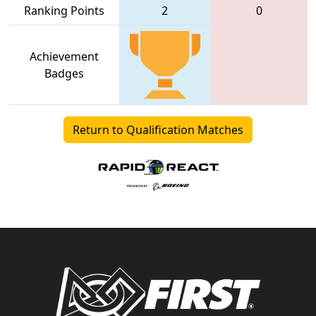
Ranking Points
2
0
Achievement
Badges
Return to Qualification Matches