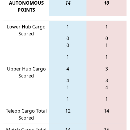
AUTONOMOUS
14
10
POINTS
Lower Hub Cargo
1
1
Scored
0
0
0
1
1
1
Upper Hub Cargo
4
3
Scored
4
3
1
4
1
1
Teleop Cargo Total
12
14
Scored
Match Cargo Total
14
15