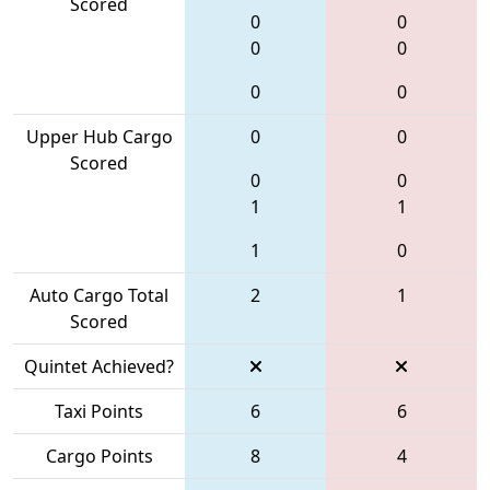
Scored
0
0
0
0
0
0
Upper Hub Cargo
0
0
Scored
0
0
1
1
1
0
Auto Cargo Total
2
1
Scored
Quintet Achieved?
Taxi Points
6
6
Cargo Points
8
4