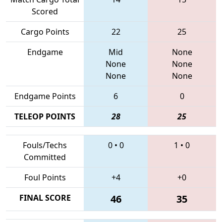
Scored
Cargo Points
22
25
Endgame
Mid
None
None
None
None
None
Endgame Points
6
0
TELEOP POINTS
28
25
Fouls/Techs
0
•
0
1
•
0
Committed
Foul Points
+4
+0
FINAL SCORE
46
35