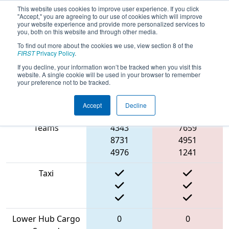
This website uses cookies to improve user experience. If you click
"Accept," you are agreeing to our use of cookies which will improve
your website experience and provide more personalized services to
you, both on this website and through other media.
To find out more about the cookies we use, view section 8 of the
2022
Qualification Match 9
- ONT
FIRST
Privacy Policy
.
District Humber College Event Day 2
If you decline, your information won’t be tracked when you visit this
website. A single cookie will be used in your browser to remember
your preference not to be tracked.
Accept
Decline
Match Score Item
Blue Alliance
Red Alliance
Teams
4343
7659
8731
4951
4976
1241
Taxi
Lower Hub Cargo
0
0