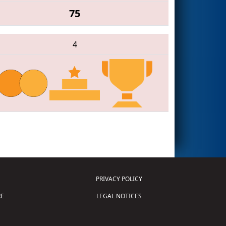
75
4
PRIVACY POLICY
E
LEGAL NOTICES