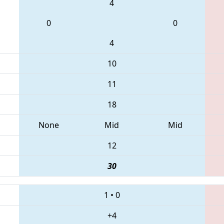
4
0
0
4
10
11
18
None
Mid
Mid
12
30
1
•
0
+4