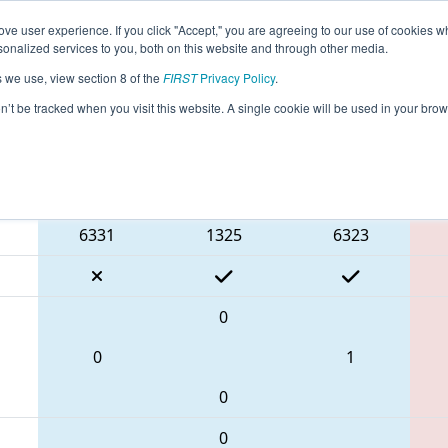
ve user experience. If you click "Accept," you are agreeing to our use of cookies w
eason Info
All ON325 Pages
This Week's Events
68
nalized services to you, both on this website and through other media.
s we use, view section 8 of the
FIRST
Privacy Policy
.
 ONT District University of Waterloo Eve
on’t be tracked when you visit this website. A single cookie will be used in your b
Blue Alliance
6331
1325
6323
0
0
1
0
0