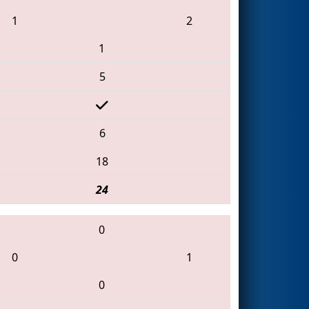
1
2
1
5
6
18
24
0
0
1
0