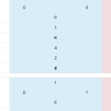
0
0
0
1
4
2
6
1
0
1
0