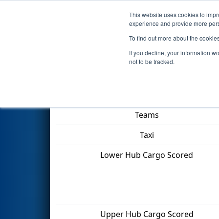
This website uses cookies to impro
Events
2022 S
experience and provide more perso
To find out more about the cookie
2022
Qualification Match 27
-
If you decline, your information w
not to be tracked.
Match Score Item
Teams
Taxi
Lower Hub Cargo Scored
Upper Hub Cargo Scored