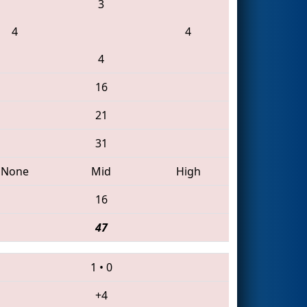
3
4
4
4
16
21
31
None
Mid
High
16
47
1
•
0
+4