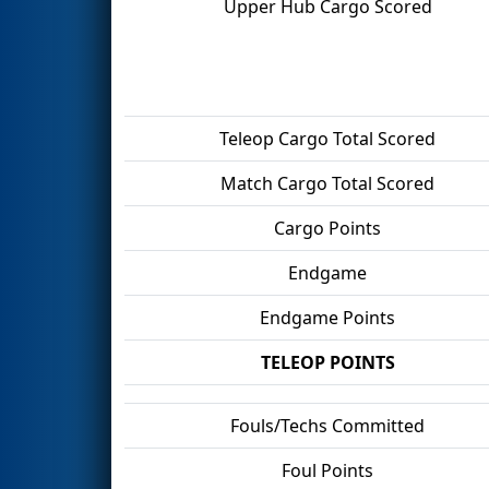
Upper Hub Cargo Scored
Teleop Cargo Total Scored
Match Cargo Total Scored
Cargo Points
Endgame
Endgame Points
TELEOP POINTS
Fouls/Techs Committed
Foul Points