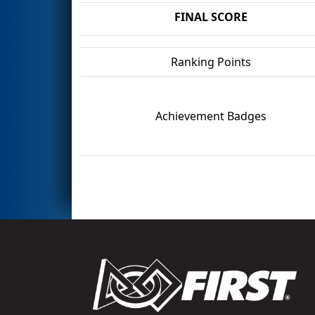
FINAL SCORE
Ranking Points
Achievement Badges