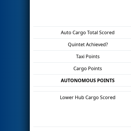
Auto Cargo Total Scored
Quintet Achieved?
Taxi Points
Cargo Points
AUTONOMOUS POINTS
Lower Hub Cargo Scored