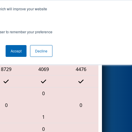
hich will improve your website
Search
nt Day 1
rowser to remember your preference
Accept
Decline
Red Alliance
8729
4069
4476
0
0
0
1
0