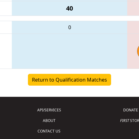
40
0
Return to Qualification Matches
API/SERVICES
DONATE
ABOUT
FIRST
STOR
CONTACT US