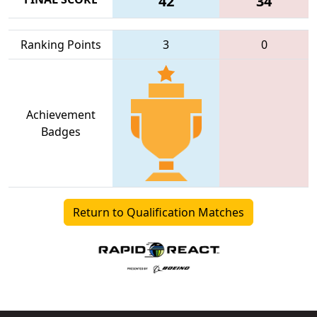
42
34
Ranking Points
3
0
Achievement
Badges
Return to Qualification Matches