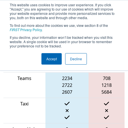
This website uses cookies to improve user experience. If you click
"Accept," you are agreeing to our use of cookies which will improve
your website experience and provide more personalized services to
you, both on this website and through other media.
To find out more about the cookies we use, view section 8 of the
2022
Qualification Match 1
- FMA
FIRST
Privacy Policy
.
District Hatboro-Horsham Event
If you decline, your information won’t be tracked when you visit this
website. A single cookie will be used in your browser to remember
your preference not to be tracked.
Accept
Decline
Match Score
Item
Blue Alliance
Red Alliance
Teams
2234
708
2722
1218
2607
5684
Taxi