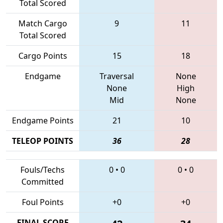
Total Scored
Match Cargo
9
11
Total Scored
Cargo Points
15
18
Endgame
Traversal
None
None
High
Mid
None
Endgame Points
21
10
TELEOP POINTS
36
28
Fouls/Techs
0
•
0
0
•
0
Committed
Foul Points
+0
+0
FINAL SCORE