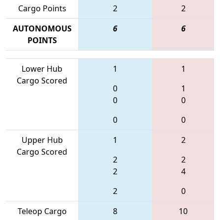
Cargo Points
2
2
AUTONOMOUS
6
6
POINTS
Lower Hub
1
1
Cargo Scored
0
1
0
0
0
0
Upper Hub
1
2
Cargo Scored
2
2
2
4
2
0
Teleop Cargo
8
10