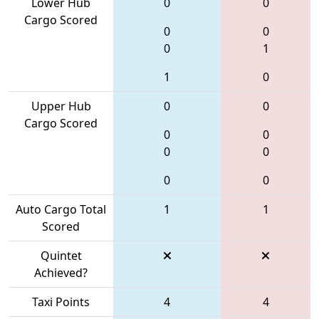
Lower Hub
0
0
Cargo Scored
0
0
0
1
1
0
Upper Hub
0
0
Cargo Scored
0
0
0
0
0
0
Auto Cargo Total
1
1
Scored
Quintet
Achieved?
Taxi Points
4
4