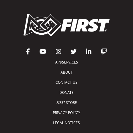
API/SERVICES
ABOUT
CONTACT US
DONATE
FIRST
STORE
PRIVACY POLICY
LEGAL NOTICES