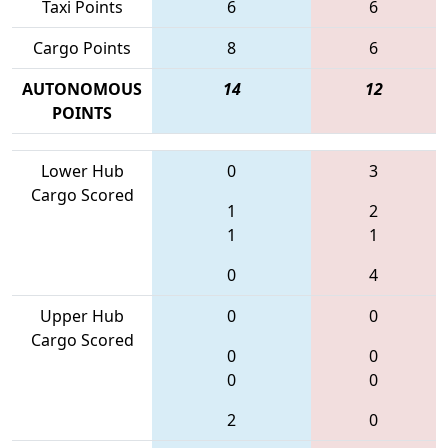
Taxi Points
6
6
Cargo Points
8
6
AUTONOMOUS
14
12
POINTS
Lower Hub
0
3
Cargo Scored
1
2
1
1
0
4
Upper Hub
0
0
Cargo Scored
0
0
0
0
2
0