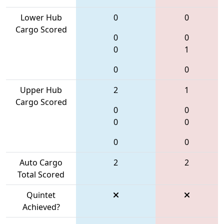
Lower Hub
0
0
Cargo Scored
0
0
0
1
0
0
Upper Hub
2
1
Cargo Scored
0
0
0
0
0
0
Auto Cargo
2
2
Total Scored
Quintet
Achieved?