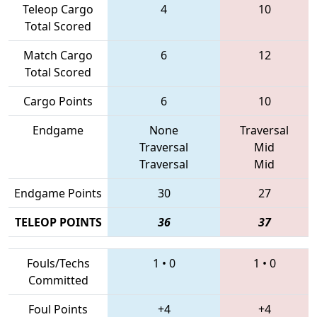
Teleop Cargo
4
10
Total Scored
Match Cargo
6
12
Total Scored
Cargo Points
6
10
Endgame
None
Traversal
Traversal
Mid
Traversal
Mid
Endgame Points
30
27
TELEOP POINTS
36
37
Fouls/Techs
1
•
0
1
•
0
Committed
Foul Points
+4
+4