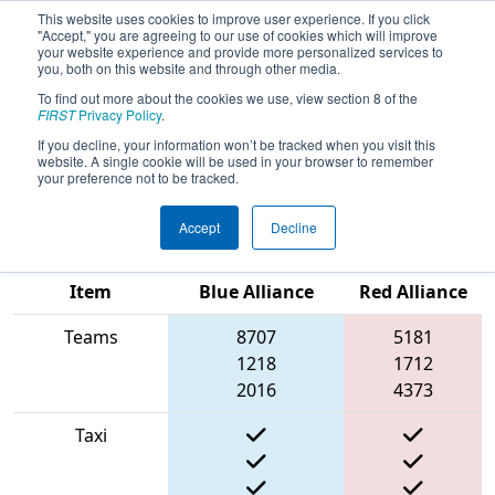
This website uses cookies to improve user experience. If you click
"Accept," you are agreeing to our use of cookies which will improve
your website experience and provide more personalized services to
you, both on this website and through other media.
To find out more about the cookies we use, view section 8 of the
2022
Qualification Match 53
- FMA
FIRST
Privacy Policy
.
District Springside Chestnut Hill
If you decline, your information won’t be tracked when you visit this
website. A single cookie will be used in your browser to remember
Academy Event
your preference not to be tracked.
Accept
Decline
Match Score
Item
Blue Alliance
Red Alliance
Teams
8707
5181
1218
1712
2016
4373
Taxi