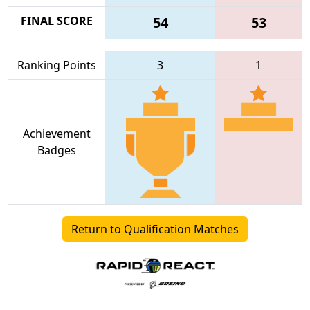
FINAL SCORE
54
53
Ranking Points
3
1
Achievement
Badges
Return to Qualification Matches