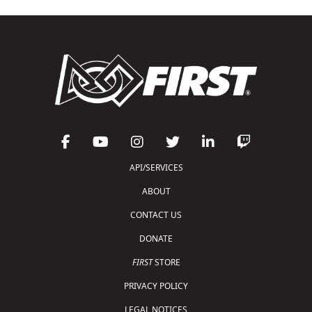
API/SERVICES
ABOUT
CONTACT US
DONATE
FIRST
STORE
PRIVACY POLICY
LEGAL NOTICES