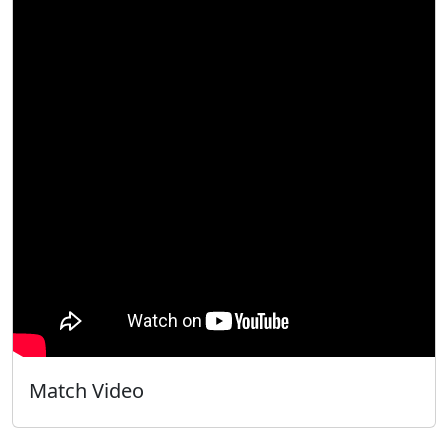
Match Video