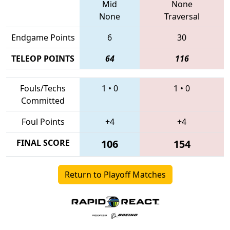
Mid
None
None
Traversal
Endgame Points
6
30
TELEOP POINTS
64
116
Fouls/Techs
1
•
0
1
•
0
Committed
Foul Points
+4
+4
FINAL SCORE
106
154
Return to Playoff Matches