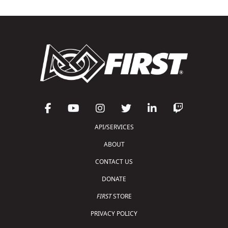
API/SERVICES
ABOUT
CONTACT US
DONATE
FIRST
STORE
PRIVACY POLICY