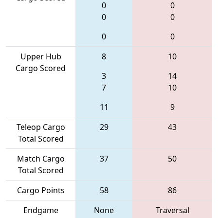
0
0
0
0
0
0
Upper Hub
8
10
Cargo Scored
3
14
7
10
11
9
Teleop Cargo
29
43
Total Scored
Match Cargo
37
50
Total Scored
Cargo Points
58
86
Endgame
None
Traversal