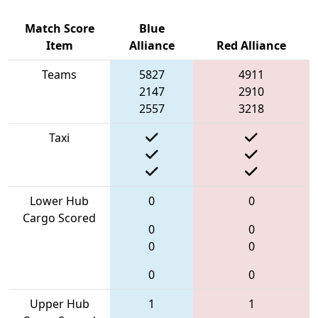
Match Score
Blue
Item
Alliance
Red Alliance
Teams
5827
4911
2147
2910
2557
3218
Taxi
Lower Hub
0
0
Cargo Scored
0
0
0
0
0
0
Upper Hub
1
1