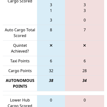
Cargo Scored
3
3
1
3
3
0
Auto Cargo Total
8
7
Scored
Quintet
Achieved?
Taxi Points
6
6
Cargo Points
32
28
AUTONOMOUS
38
34
POINTS
Lower Hub
0
0
Cargo Scored